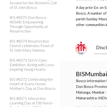
Session for the Women's Cell
of St John Bosco
A day prior (i.e. on
Bosco. A number of 
BIS #8375 Don Bosco –
parish Sunday Masses
AVSAR: Empowering
other communities in
Through Opportunity at
Resurrection
BIS #8374 Resurrection
Church celebrates Feast of
Disc
St John Mary Vianney
BIS #8373 Std IV Class
Exhibition: Acting with Love-
Inspiring Young Hearts
BISMumba
BIS #8372 Celebrating the
Bosco Information 
Heart of Every Home:
Don Bosco Provinci
Mother's Day at Don Bosco
Matunga, Mumbai -
BIS #8371 Interactive
Maharashtra-INDI
Learning Day at DB Nerul –