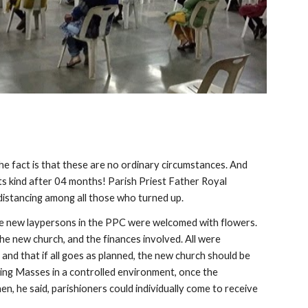
e fact is that these are no ordinary circumstances. And 
s kind after 04 months! Parish Priest Father Royal 
 distancing among all those who turned up.
the new laypersons in the PPC were welcomed with flowers. 
e new church, and the finances involved. All were 
nd that if all goes as planned, the new church should be 
ng Masses in a controlled environment, once the 
n, he said, parishioners could individually come to receive 