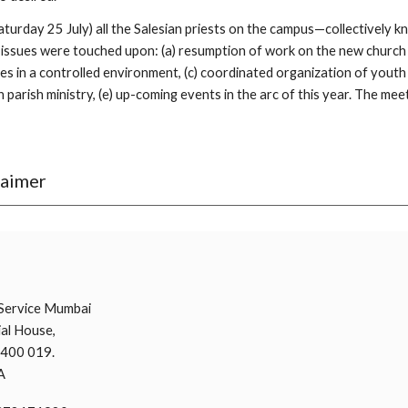
 Saturday 25 July) all the Salesian priests on the campus—collectively
issues were touched upon: (a) resumption of work on the new church an
 in a controlled environment, (c) coordinated organization of youth mi
 parish ministry, (e) up-coming events in the arc of this year. The meet
laimer
i
Service Mumbai
al House,
 400 019.
A