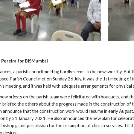
 Pereira for BISMumbai
ances, a parish council meeting hardly seems to be newsworthy. But th
sco Parish Council met on Sunday 26 July, it was the 1st meeting of it
this meeting, and it was held with adequate arrangements for physical
e new priests on the parish team were felicitated with bouquets, and 
 briefed the others about the progress made in the construction of th
m announce that the construction work would resume in early August, a
ion by 31 January 2021. He also announced the new plan for celebrati
ishop grant permission for the resumption of church services. Till the
o desired.