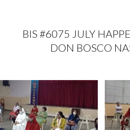
ip to main content
Skip to navigat
BIS #6075 JULY HAPPE
DON BOSCO NA