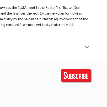
 known as the NaSA—met in the Rector's office at Don 
d the finances thereof, (b) the new plan for holding 
nistry by the Salesians in Nashik, (d) involvement of the 
ing climaxed in a simple yet tasty fraternal meal.