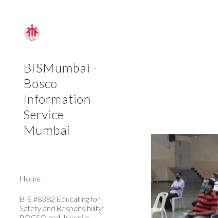
Sk
BISMumbai -
Bosco
Information
Service
Mumbai
Home
BIS #8382 Educating for
Safety and Responsibility:
POCSO and Juvenile