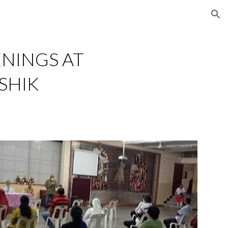
ion
NINGS AT 
SHIK