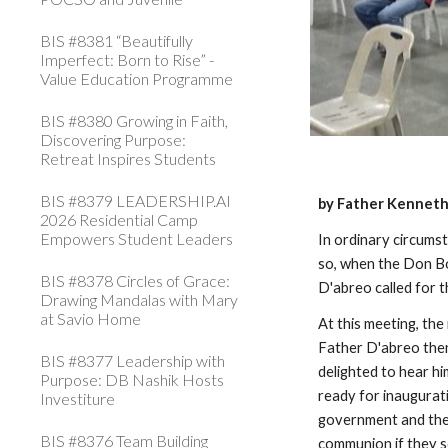
BIS #8381 “Beautifully
Imperfect: Born to Rise” -
Value Education Programme
BIS #8380 Growing in Faith,
Discovering Purpose:
Retreat Inspires Students
BIS #8379 LEADERSHIP.AI
by Father Kenneth
2026 Residential Camp
Empowers Student Leaders
In ordinary circumst
so, when the Don Bo
BIS #8378 Circles of Grace:
D'abreo called for 
Drawing Mandalas with Mary
at Savio Home
At this meeting, th
Father D'abreo then
BIS #8377 Leadership with
delighted to hear hi
Purpose: DB Nashik Hosts
ready for inaugurat
Investiture
government and the b
BIS #8376 Team Building
communion if they s