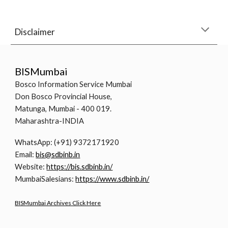
Disclaimer
BISMumbai
Bosco Information Service Mumbai
Don Bosco Provincial House,
Matunga, Mumbai - 400 019.
Maharashtra-INDIA
WhatsApp: (+91) 9372171920
Email:
bis@sdbinb.in
Website:
https://bis.sdbinb.in/
MumbaiSalesians:
https://www.sdbinb.in/
BISMumbai Archives Click Here