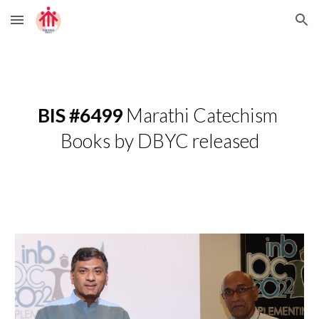
Skip to main content
Skip to navigation
BIS #6499
 Marathi Catechism 
Books by DBYC released