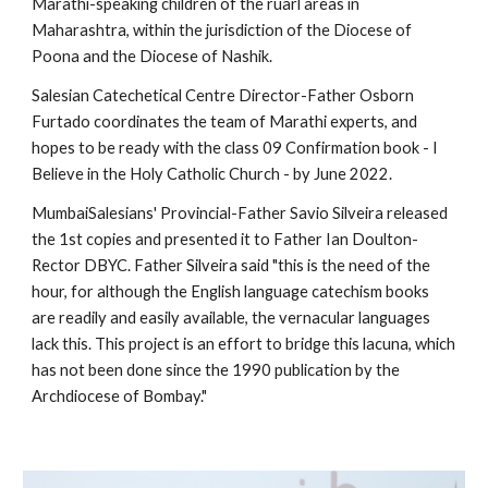
Marathi-speaking children of the ruarl areas in 
Maharashtra, within the jurisdiction of the Diocese of 
Poona and the Diocese of Nashik.
Salesian Catechetical Centre Director-Father Osborn 
Furtado coordinates the team of Marathi experts, and 
hopes to be ready with the class 09 Confirmation book - I 
Believe in the Holy Catholic Church - by June 2022.
MumbaiSalesians' Provincial-Father Savio Silveira released 
the 1st copies and presented it to Father Ian Doulton- 
Rector DBYC. Father Silveira said "this is the need of the 
hour, for although the English language catechism books 
are readily and easily available, the vernacular languages 
lack this. This project is an effort to bridge this lacuna, which 
has not been done since the 1990 publication by the 
Archdiocese of Bombay."