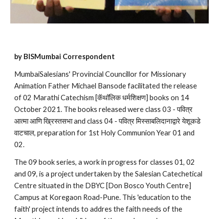
by BISMumbai Correspondent
MumbaiSalesians' Provincial Councillor for Missionary 
Animation Father Michael Bansode facilitated the release 
of 02 Marathi Catechism [कॅथॉलिक धर्मशिक्षण] books on 14 
October 2021. The books released were class 03 - पवित्र 
आत्मा आणि ख्रिस्तसभा and class 04 - पवित्र मिस्साबलिदानाद्वारे येशूकडे 
वाटचाल, preparation for 1st Holy Communion Year 01 and 
02.
The 09 book series, a work in progress for classes 01, 02 
and 09, is a project undertaken by the Salesian Catechetical 
Centre situated in the DBYC [Don Bosco Youth Centre] 
Campus at Koregaon Road-Pune. This 'education to the 
faith' project intends to addres the faith needs of the 