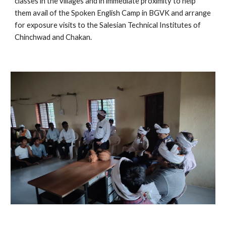
classes in the villages and in immediate proximity to help 
them avail of the Spoken English Camp in BGVK and arrange 
for exposure visits to the Salesian Technical Institutes of 
Chinchwad and Chakan.