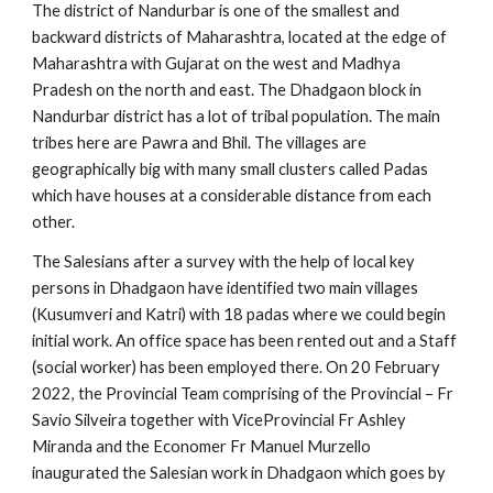
The district of Nandurbar is one of the smallest and 
backward districts of Maharashtra, located at the edge of 
Maharashtra with Gujarat on the west and Madhya 
Pradesh on the north and east. The Dhadgaon block in 
Nandurbar district has a lot of tribal population. The main 
tribes here are Pawra and Bhil. The villages are 
geographically big with many small clusters called Padas 
which have houses at a considerable distance from each 
other.
The Salesians after a survey with the help of local key 
persons in Dhadgaon have identified two main villages 
(Kusumveri and Katri) with 18 padas where we could begin 
initial work. An office space has been rented out and a Staff 
(social worker) has been employed there. On 20 February 
2022, the Provincial Team comprising of the Provincial – Fr 
Savio Silveira together with ViceProvincial Fr Ashley 
Miranda and the Economer Fr Manuel Murzello 
inaugurated the Salesian work in Dhadgaon which goes by 