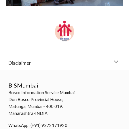
Disclaimer
BISMumbai
Bosco Information Service Mumbai
Don Bosco Provincial House,
Matunga, Mumbai - 400 019.
Maharashtra-INDIA
WhatsApp: (+91) 9372171920