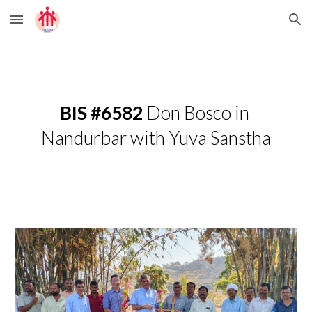
Skip to main content
Skip to navigation
BIS #6582
 Don Bosco in 
Nandurbar with Yuva Sanstha