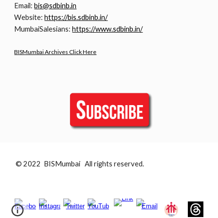
Email:
bis@sdbinb.in
Website:
https://bis.sdbinb.in/
MumbaiSalesians:
https://www.sdbinb.in/
BISMumbai Archives Click Here
© 2022 BISMumbai All rights reserved.