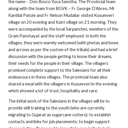
the name – Don Bosco Yuva Sanstha. The Provincial team 
along with the team from BGVK – Fr George D’Abreo, Mr 
Kantilal Patole and Fr Nelson Mudaliar visited Kusumveri 
village on 20 evening and Katri village on 21 morning. They 
were accompanied by the local Sarpanches, members of the 
Gram Panchayat and the staff employed. In both the 
villages, they were warmly welcomed (with phetas and bows 
and arrows as per the custom of the tribals) and had a brief 
discussion with the people getting to know their dreams, 
their needs for the people in their village. The villagers 
promised complete support to the Salesians for all their 
endeavours in these villages. The provincial team also 
shared a meal with the villagers in Kusumveri in the evening 
which showed a lot of trust, hospitality and care.
The initial work of the Salesians in the villages will be to 
provide skill training to the youth (who are currently 
migrating to Gujarat as sugarcane cutters); to establish 
contacts and links for job placements; to begin support 