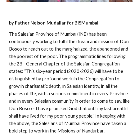
by Father Nelson Mudaliar for BISMumbai
The Salesian Province of Mumbai (INB) has been 
continuously working to fulfil the dream and mission of Don 
Bosco to reach out to the marginalized, the abandoned and 
the poorest of the poor. The programmatic lines following 
the 28
 General Chapter of the Salesian Congregation 
th
states: “This six-year period (2020-2026) will have to be 
distinguished by profound work in the Congregation to 
grow in charismatic depth, in Salesian identity, in all the 
phases of life, with a serious commitment in every Province 
and in every Salesian community in order to come to say, like 
Don Bosco - I have promised God that until my last breath I 
shall have lived for my poor young people.” In keeping with 
the above, the Salesians of Mumbai Province have taken a 
bold step to work in the Missions of Nandurbar.