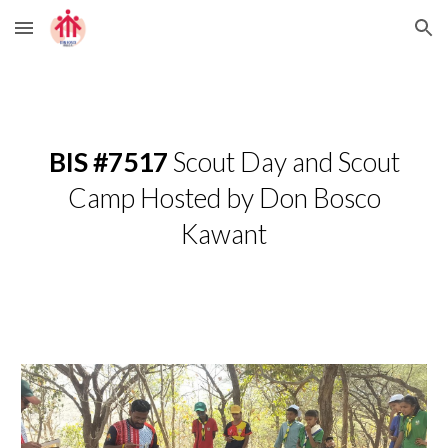
Skip to main content
Skip to navigation
BIS #7517
Scout Day and Scout
Camp Hosted by Don Bosco
Kawant