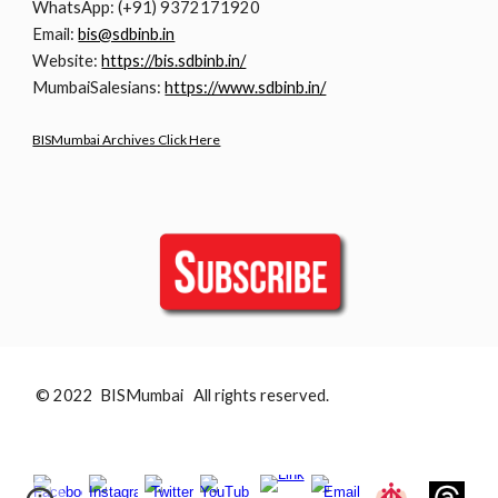
WhatsApp: (+91) 9372171920
Email:
bis@sdbinb.in
Website:
https://bis.sdbinb.in/
MumbaiSalesians:
https://www.sdbinb.in/
BISMumbai Archives Click Here
© 2022 BISMumbai All rights reserved.