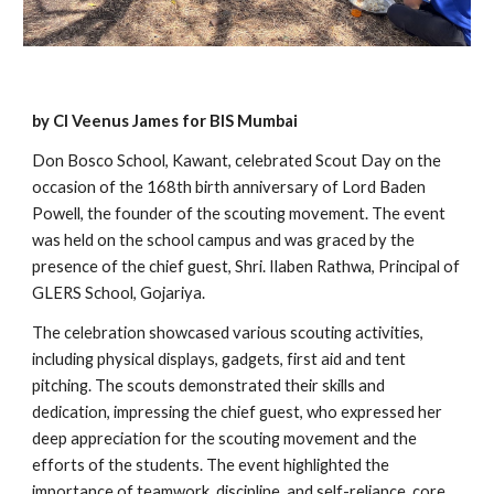
by Cl Veenus James for BIS Mumbai
Don Bosco School, Kawant, celebrated Scout Day on the
occasion of the 168th birth anniversary of Lord Baden
Powell, the founder of the scouting movement. The event
was held on the school campus and was graced by the
presence of the chief guest, Shri. Ilaben Rathwa, Principal of
GLERS School, Gojariya.
The celebration showcased various scouting activities,
including physical displays, gadgets, first aid and tent
pitching. The scouts demonstrated their skills and
dedication, impressing the chief guest, who expressed her
deep appreciation for the scouting movement and the
efforts of the students. The event highlighted the
importance of teamwork, discipline, and self-reliance, core