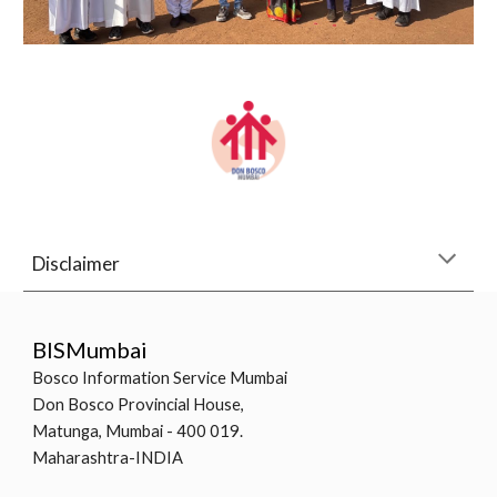
Disclaimer
BISMumbai
Bosco Information Service Mumbai
Don Bosco Provincial House,
Matunga, Mumbai - 400 019.
Maharashtra-INDIA