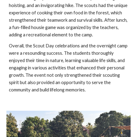
hoisting, and an invigorating hike. The scouts had the unique
experience of cooking their own food in the forest, which
strengthened their teamwork and survival skills. After lunch,
a fun-filled housie game was organized by the teachers,
adding a recreational element to the camp.
Overall, the Scout Day celebrations and the overnight camp
were a resounding success. The students thoroughly
enjoyed their time in nature, learning valuable life skills, and
engaging in various activities that enhanced their personal
growth. The event not only strengthened their scouting
spirit but also provided an opportunity to serve the
community and build lifelong memories.