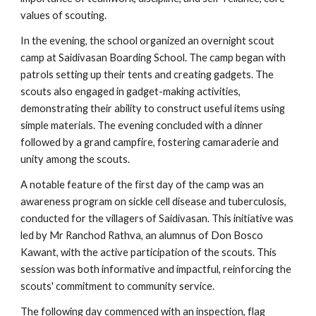
values of scouting.
In the evening, the school organized an overnight scout
camp at Saidivasan Boarding School. The camp began with
patrols setting up their tents and creating gadgets. The
scouts also engaged in gadget-making activities,
demonstrating their ability to construct useful items using
simple materials. The evening concluded with a dinner
followed by a grand campfire, fostering camaraderie and
unity among the scouts.
A notable feature of the first day of the camp was an
awareness program on sickle cell disease and tuberculosis,
conducted for the villagers of Saidivasan. This initiative was
led by Mr Ranchod Rathva, an alumnus of Don Bosco
Kawant, with the active participation of the scouts. This
session was both informative and impactful, reinforcing the
scouts' commitment to community service.
The following day commenced with an inspection, flag