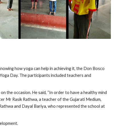
knowing how yoga can help in achieving it, the Don Bosco 
Yoga Day. The participants included teachers and 
on the occasion. He said, “In order to have a healthy mind 
ater Mr Rasik Rathwa, a teacher of the Gujarati Medium, 
 Rathwa and Dayal Bariya, who represented the school at 
velopment.