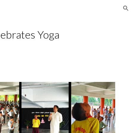
ion
ebrates Yoga 