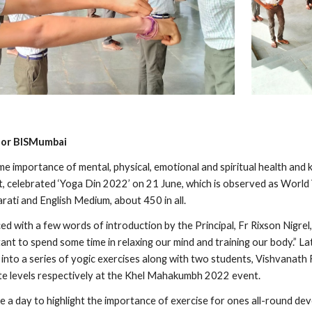
a for BISMumbai
e importance of mental, physical, emotional and spiritual health and 
, celebrated ‘Yoga Din 2022’ on 21 June, which is observed as World 
rati and English Medium, about 450 in all.
with a few words of introduction by the Principal, Fr Rixson Nigrel, 
tant to spend some time in relaxing our mind and training our body.” L
 into a series of yogic exercises along with two students, Vishvanath
ate levels respectively at the Khel Mahakumbh 2022 event. 
e a day to highlight the importance of exercise for ones all-round de