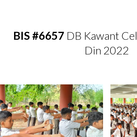
ip to main content
Skip to navigat
BIS #6657
 DB Kawant Cel
Din 2022