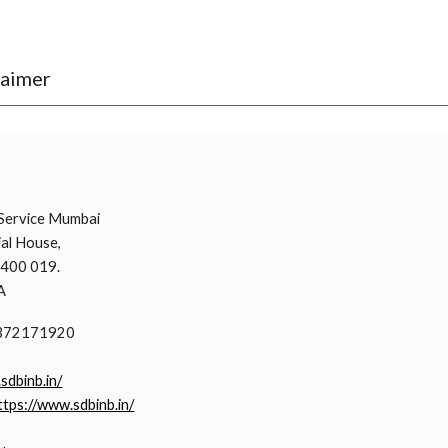
laimer
i
Service Mumbai
al House,
 400 019.
A
9372171920
.sdbinb.in/
ttps://www.sdbinb.in/