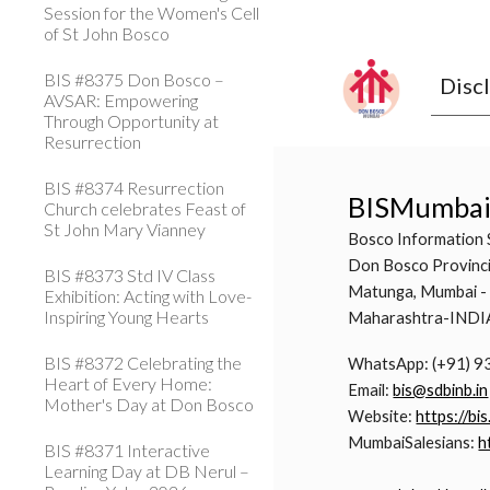
Session for the Women's Cell
of St John Bosco
BIS #8375 Don Bosco –
Disc
AVSAR: Empowering
Through Opportunity at
Resurrection
BIS #8374 Resurrection
BISMumba
Church celebrates Feast of
St John Mary Vianney
Bosco Information 
Don Bosco Provinci
BIS #8373 Std IV Class
Matunga, Mumbai -
Exhibition: Acting with Love-
Inspiring Young Hearts
Maharashtra-INDI
BIS #8372 Celebrating the
WhatsApp: (+91) 
Heart of Every Home:
Email:
bis@sdbinb.in
Mother's Day at Don Bosco
Website:
https://bis
MumbaiSalesians:
h
BIS #8371 Interactive
Learning Day at DB Nerul –