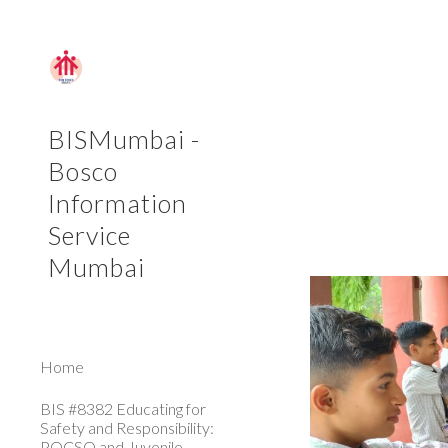
Sk
BISMumbai -
Bosco
Information
Service
Mumbai
Home
BIS #8382 Educating for
Safety and Responsibility:
POCSO and Juvenile