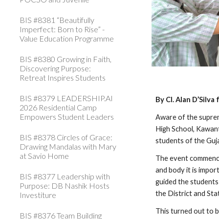
BIS #8381 “Beautifully
Imperfect: Born to Rise” -
Value Education Programme
BIS #8380 Growing in Faith,
Discovering Purpose:
Retreat Inspires Students
BIS #8379 LEADERSHIP.AI
By Cl. Alan D’Silv
2026 Residential Camp
Empowers Student Leaders
Aware of the suprem
High School, Kawant
BIS #8378 Circles of Grace:
students of the Guja
Drawing Mandalas with Mary
at Savio Home
The event commenced 
and body it is impor
BIS #8377 Leadership with
guided the students
Purpose: DB Nashik Hosts
the District and St
Investiture
This turned out to b
BIS #8376 Team Building