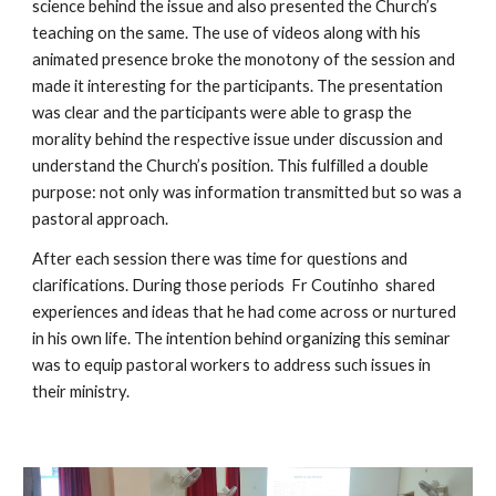
science behind the issue and also presented the Church’s 
teaching on the same. The use of videos along with his 
animated presence broke the monotony of the session and 
made it interesting for the participants. The presentation 
was clear and the participants were able to grasp the 
morality behind the respective issue under discussion and 
understand the Church’s position. This fulfilled a double 
purpose: not only was information transmitted but so was a 
pastoral approach.
After each session there was time for questions and 
clarifications. During those periods  Fr Coutinho  shared 
experiences and ideas that he had come across or nurtured 
in his own life. The intention behind organizing this seminar 
was to equip pastoral workers to address such issues in 
their ministry. 