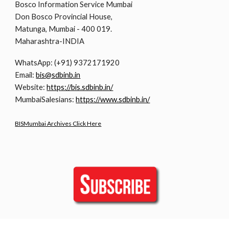
Bosco Information Service Mumbai
Don Bosco Provincial House,
Matunga, Mumbai - 400 019.
Maharashtra-INDIA
WhatsApp: (+91) 9372171920
Email:
bis@sdbinb.in
Website:
https://bis.sdbinb.in/
MumbaiSalesians:
https://www.sdbinb.in/
BISMumbai Archives Click Here