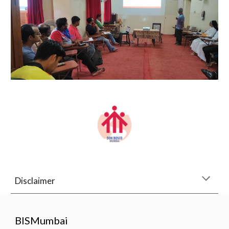
Disclaimer
BISMumbai