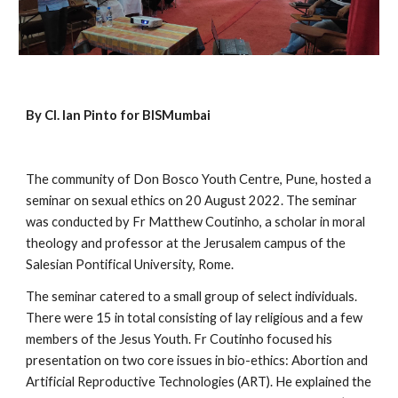
By Cl. Ian Pinto for BISMumbai
The community of Don Bosco Youth Centre, Pune, hosted a 
seminar on sexual ethics on 20 August 2022. The seminar 
was conducted by Fr Matthew Coutinho, a scholar in moral 
theology and professor at the Jerusalem campus of the 
Salesian Pontifical University, Rome.
The seminar catered to a small group of select individuals. 
There were 15 in total consisting of lay religious and a few 
members of the Jesus Youth. Fr Coutinho focused his 
presentation on two core issues in bio-ethics: Abortion and 
Artificial Reproductive Technologies (ART). He explained the 