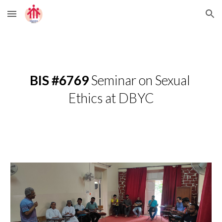
Skip to main content
Skip to navigation
BIS #6769 
Seminar on Sexual 
Ethics at DBYC