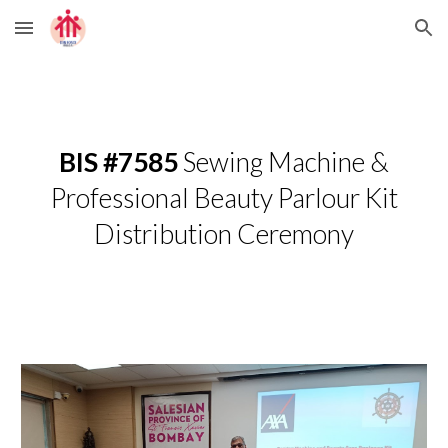
Skip to main content
Skip to navigation
BIS #7585
Sewing Machine &
Professional Beauty Parlour Kit
Distribution Ceremony