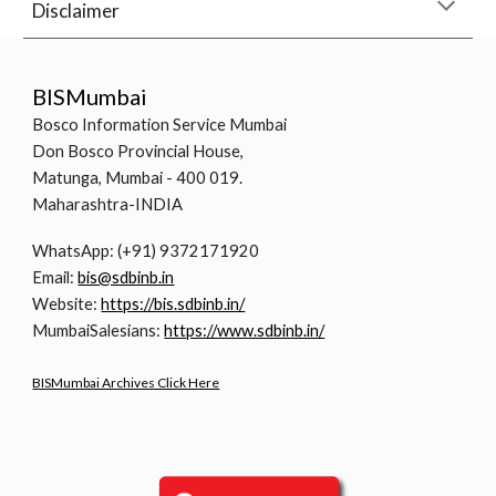
Disclaimer
BISMumbai
Bosco Information Service Mumbai
Don Bosco Provincial House,
Matunga, Mumbai - 400 019.
Maharashtra-INDIA
WhatsApp: (+91) 9372171920
Email:
bis@sdbinb.in
Website:
https://bis.sdbinb.in/
MumbaiSalesians:
https://www.sdbinb.in/
BISMumbai Archives Click Here