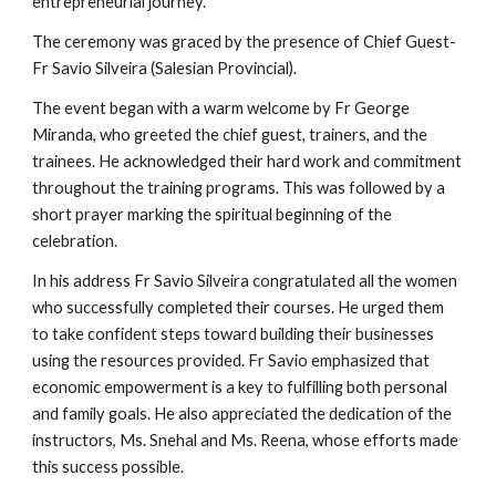
entrepreneurial journey.
The ceremony was graced by the presence of Chief Guest-
Fr Savio Silveira (Salesian Provincial).
The event began with a warm welcome by Fr George
Miranda, who greeted the chief guest, trainers, and the
trainees. He acknowledged their hard work and commitment
throughout the training programs. This was followed by a
short prayer marking the spiritual beginning of the
celebration.
In his address Fr Savio Silveira congratulated all the women
who successfully completed their courses. He urged them
to take confident steps toward building their businesses
using the resources provided. Fr Savio emphasized that
economic empowerment is a key to fulfilling both personal
and family goals. He also appreciated the dedication of the
instructors, Ms. Snehal and Ms. Reena, whose efforts made
this success possible.