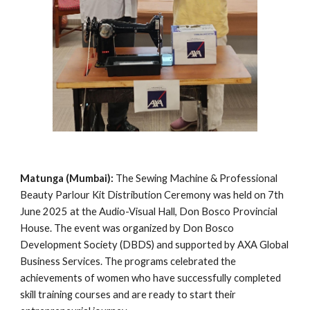
Matunga (Mumbai):
The Sewing Machine & Professional
Beauty Parlour Kit Distribution Ceremony was held on 7th
June 2025 at the Audio-Visual Hall, Don Bosco Provincial
House. The event was organized by Don Bosco
Development Society (DBDS) and supported by AXA Global
Business Services. The programs celebrated the
achievements of women who have successfully completed
skill training courses and are ready to start their