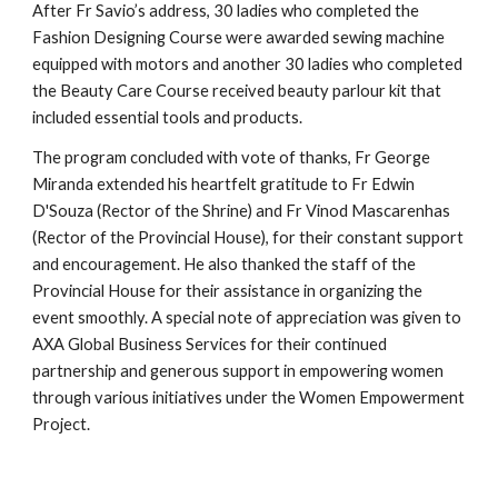
After Fr Savio’s address, 30 ladies who completed the
Fashion Designing Course were awarded sewing machine
equipped with motors and another 30 ladies who completed
the Beauty Care Course received beauty parlour kit that
included essential tools and products.
The program concluded with vote of thanks, Fr George
Miranda extended his heartfelt gratitude to Fr Edwin
D'Souza (Rector of the Shrine) and Fr Vinod Mascarenhas
(Rector of the Provincial House), for their constant support
and encouragement. He also thanked the staff of the
Provincial House for their assistance in organizing the
event smoothly. A special note of appreciation was given to
AXA Global Business Services for their continued
partnership and generous support in empowering women
through various initiatives under the Women Empowerment
Project.