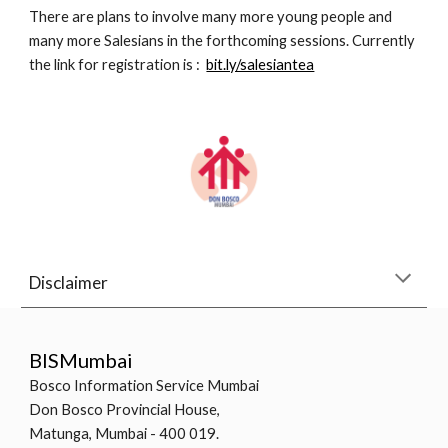
There are plans to involve many more young people and 
many more Salesians in the forthcoming sessions. Currently 
the link for registration is :  
bit.ly/salesiantea
Disclaimer
BISMumbai
Bosco Information Service Mumbai
Don Bosco Provincial House,
Matunga, Mumbai - 400 019.