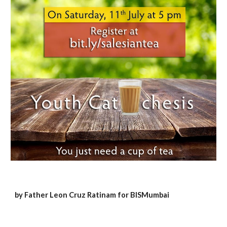
by Father Leon Cruz Ratinam for BISMumbai