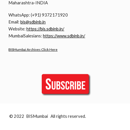
Maharashtra-INDIA
WhatsApp: (+91) 9372171920
Email:
bis@sdbinb.in
Website:
https://bis.sdbinb.in/
MumbaiSalesians:
https://www.sdbinb.in/
BISMumbai Archives Click Here
© 2022 BISMumbai All rights reserved.