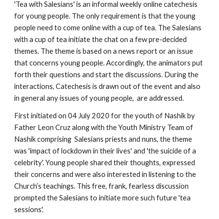
'Tea with Salesians' is an informal weekly online catechesis 
for young people. The only requirement is that the young 
people need to come online with a cup of tea. The Salesians 
with a cup of tea initiate the chat on a few pre-decided 
themes. The theme is based on a news report or an issue 
that concerns young people. Accordingly, the animators put 
forth their questions and start the discussions. During the 
interactions, Catechesis is drawn out of the event and also 
in general any issues of young people,  are addressed. 
First initiated on 04 July 2020 for the youth of Nashik by 
Father Leon Cruz along with the Youth Ministry Team of 
Nashik comprising  Salesians priests and nuns, the theme 
was 'impact of lockdown in their lives' and 'the suicide of a 
celebrity'. Young people shared their thoughts, expressed 
their concerns and were also interested in listening to the 
Church’s teachings. This free, frank, fearless discussion 
prompted the Salesians to initiate more such future 'tea 
sessions'. 