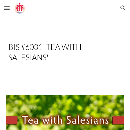
Skip to main content
Skip to navigation
BIS #6031 'TEA WITH 
SALESIANS'