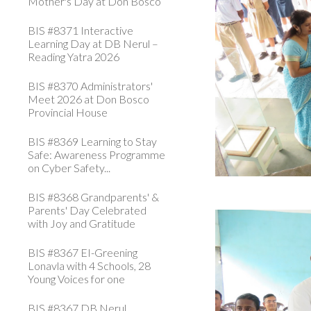
Mother's Day at Don Bosco
BIS #8371 Interactive
Learning Day at DB Nerul –
Reading Yatra 2026
BIS #8370 Administrators'
Meet 2026 at Don Bosco
Provincial House
BIS #8369 Learning to Stay
Safe: Awareness Programme
on Cyber Safety...
BIS #8368 Grandparents' &
Parents' Day Celebrated
with Joy and Gratitude
BIS #8367 EI-Greening
Lonavla with 4 Schools, 28
Young Voices for one
BIS #8367 DB Nerul