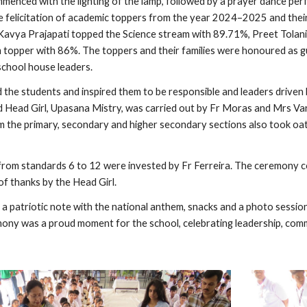
nced with the lighting of the lamp, followed by a prayer dance perf
e felicitation of academic toppers from the year 2024–2025 and thei
Kavya Prajapati topped the Science stream with 89.71%, Preet Tolan
 topper with 86%. The toppers and their families were honoured as g
school house leaders.
the students and inspired them to be responsible and leaders driven b
 Head Girl, Upasana Mistry, was carried out by Fr Moras and Mrs Vargh
m the primary, secondary and higher secondary sections also took oa
from standards 6 to 12 were invested by Fr Ferreira. The ceremony con
of thanks by the Head Girl.
a patriotic note with the national anthem, snacks and a photo session
ony was a proud moment for the school, celebrating leadership, comm