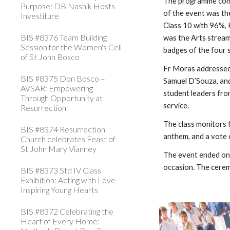
The programme comme
Purpose: DB Nashik Hosts
of the event was th
Investiture
Class 10 with 96%, 
BIS #8376 Team Building
was the Arts stream
Session for the Women's Cell
badges of the four 
of St John Bosco
Fr Moras addressed 
BIS #8375 Don Bosco –
Samuel D’Souza, and
AVSAR: Empowering
student leaders fro
Through Opportunity at
service.
Resurrection
The class monitors 
BIS #8374 Resurrection
anthem, and a vote 
Church celebrates Feast of
St John Mary Vianney
The event ended on 
occasion. The cerem
BIS #8373 Std IV Class
Exhibition: Acting with Love-
Inspiring Young Hearts
BIS #8372 Celebrating the
Heart of Every Home: