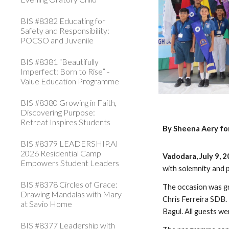
BIS #8382 Educating for
Safety and Responsibility:
POCSO and Juvenile
BIS #8381 “Beautifully
Imperfect: Born to Rise” -
Value Education Programme
BIS #8380 Growing in Faith,
Discovering Purpose:
Retreat Inspires Students
By Sheena Aery fo
BIS #8379 LEADERSHIP.AI
2026 Residential Camp
Vadodara, July 9, 
Empowers Student Leaders
with solemnity and 
BIS #8378 Circles of Grace:
The occasion was g
Drawing Mandalas with Mary
Chris Ferreira SDB
at Savio Home
Bagul. All guests w
BIS #8377 Leadership with