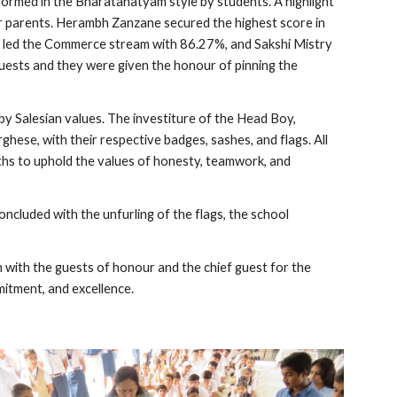
ormed in the Bharatanatyam style by students. A highlight
r parents. Herambh Zanzane secured the highest score in
i led the Commerce stream with 86.27%, and Sakshi Mistry
uests and they were given the honour of pinning the
y Salesian values. The investiture of the Head Boy,
ese, with their respective badges, sashes, and flags. All
ths to uphold the values of honesty, teamwork, and
cluded with the unfurling of the flags, the school
 with the guests of honour and the chief guest for the
itment, and excellence.