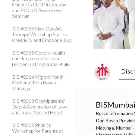
Conducts Child Protection
and POCSO Awareness
Seminar
BIS #8366 Five-Day Art
Therapy Workshop Sparks
Creativity and Emotional Exp
BIS #8365 General health
check-up camp for slum
residents at Mahatma Phule
Disc
BIS #8364 Migrant Youth
Gather at Don Bosco
Matunga
BIS #8363 Grandparents’
BISMumba
Day: A Celebration of Love
and Joy at Sacred Heart
Bosco Information 
Don Bosco Provinci
BIS #8362 Phonics
Matunga, Mumbai -
Workshop for Parents at