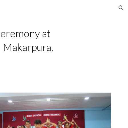
ion
Ceremony at
– Makarpura,