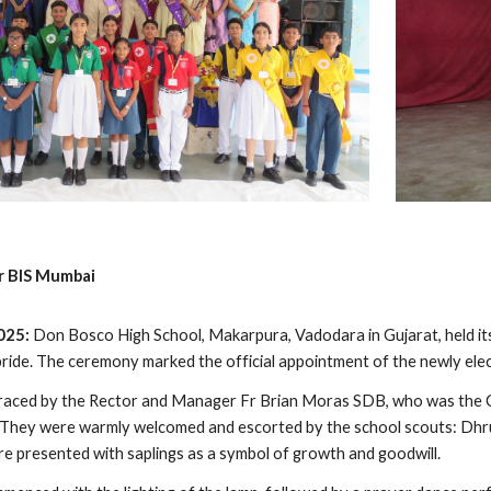
r BIS Mumbai
2025:
Don Bosco High School, Makarpura, Vadodara in Gujarat, held 
pride. The ceremony marked the official appointment of the newly elec
raced by the Rector and Manager Fr Brian Moras SDB, who was the Ch
. They were warmly welcomed and escorted by the school scouts: Dh
ere presented with saplings as a symbol of growth and goodwill.