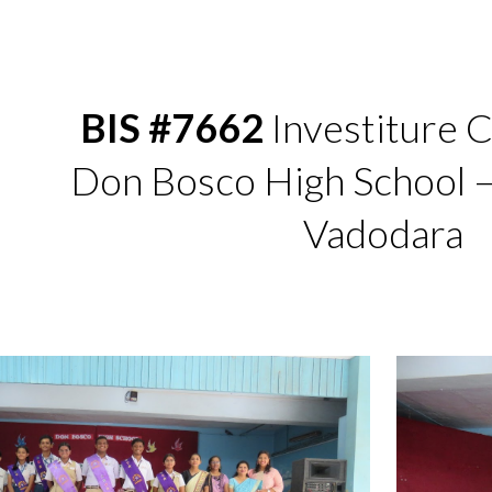
ip to main content
Skip to navigat
BIS #7662
Investiture 
Don Bosco High School 
Vadodara