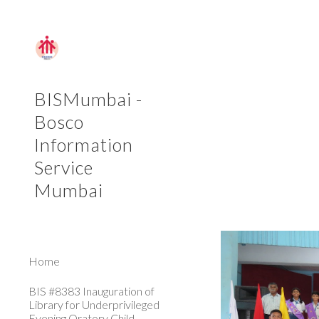
Sk
BISMumbai -
Bosco
Information
Service
Mumbai
Home
BIS #8383 Inauguration of
Library for Underprivileged
Evening Oratory Child