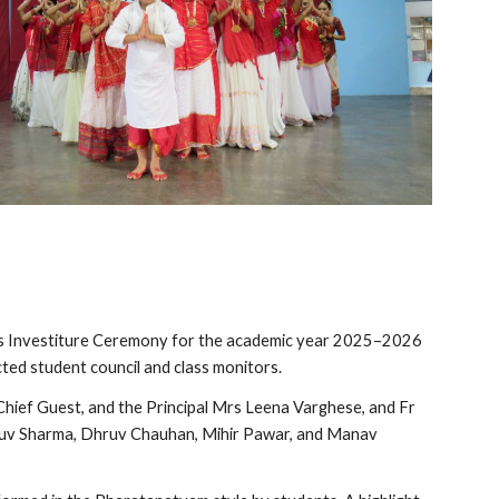
its Investiture Ceremony for the academic year 2025–2026
ted student council and class monitors.
ief Guest, and the Principal Mrs Leena Varghese, and Fr
ruv Sharma, Dhruv Chauhan, Mihir Pawar, and Manav