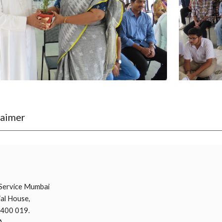
laimer
i
Service Mumbai
al House,
 400 019.