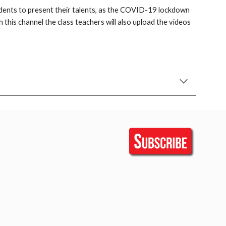
udents to present their talents, as the COVID-19 lockdown 
this channel the class teachers will also upload the videos 