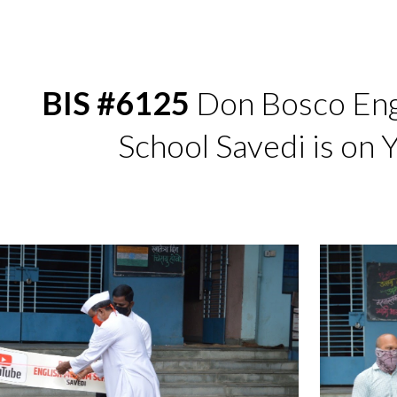
ip to main content
Skip to navigat
BIS #6125
 Don Bosco Eng
School Savedi is on