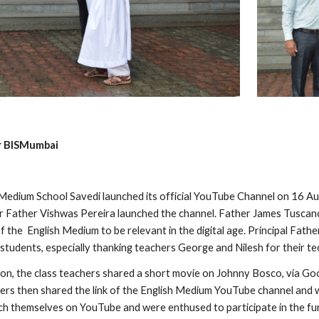
or BISMumbai
edium School Savedi launched its official YouTube Channel on 16 Au
 Father Vishwas Pereira launched the channel. Father James Tuscan
f the  English Medium to be relevant in the digital age. Principal Fat
 students, especially thanking teachers George and Nilesh for their tec
ion, the class teachers shared a short movie on Johnny Bosco, via G
ers then shared the link of the English Medium YouTube channel and wa
ch themselves on YouTube and were enthused to participate in the furt