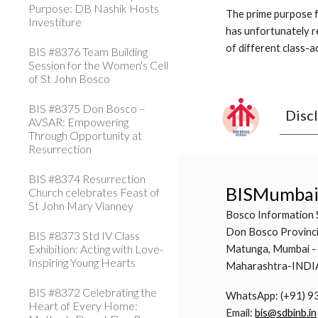
Purpose: DB Nashik Hosts
The prime purpose f
Investiture
has unfortunately re
of different class-ac
BIS #8376 Team Building
Session for the Women's Cell
of St John Bosco
BIS #8375 Don Bosco –
Disc
AVSAR: Empowering
Through Opportunity at
Resurrection
BIS #8374 Resurrection
BISMumba
Church celebrates Feast of
St John Mary Vianney
Bosco Information 
Don Bosco Provinci
BIS #8373 Std IV Class
Exhibition: Acting with Love-
Matunga, Mumbai -
Inspiring Young Hearts
Maharashtra-INDI
BIS #8372 Celebrating the
WhatsApp: (+91) 
Heart of Every Home:
Email:
bis@sdbinb.in