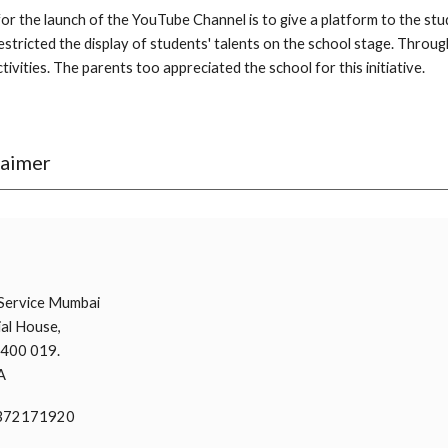
or the launch of the YouTube Channel is to give a platform to the st
stricted the display of students' talents on the school stage. Through 
tivities. The parents too appreciated the school for this initiative.
laimer
i
Service Mumbai
al House,
 400 019.
A
9372171920