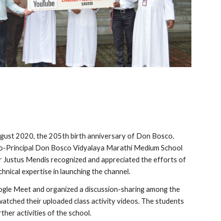
gust 2020, the 205th birth anniversary of Don Bosco. 
o-Principal Don Bosco Vidyalaya Marathi Medium School 
her Justus Mendis recognized and appreciated the efforts of 
hnical expertise in launching the channel.
oogle Meet and organized a discussion-sharing among the 
tched their uploaded class activity videos. The students 
her activities of the school.