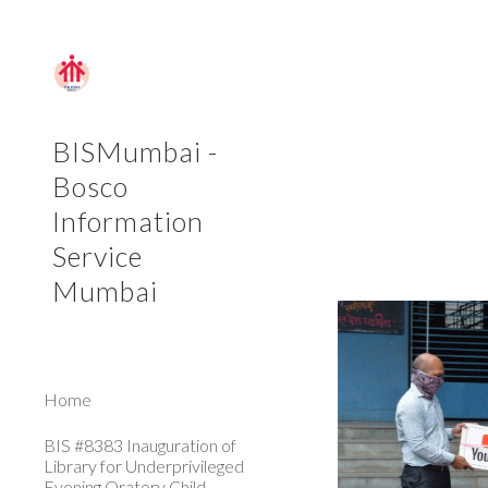
Sk
BISMumbai -
Bosco
Information
Service
Mumbai
Home
BIS #8383 Inauguration of
Library for Underprivileged
Evening Oratory Child