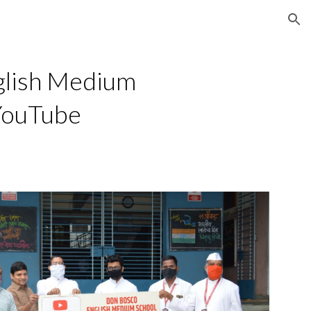
ion
lish Medium 
 YouTube