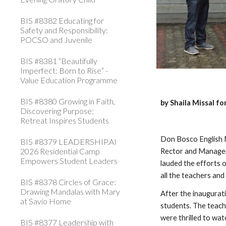
BIS #8382 Educating for
Safety and Responsibility:
POCSO and Juvenile
BIS #8381 “Beautifully
Imperfect: Born to Rise” -
Value Education Programme
BIS #8380 Growing in Faith,
by Shaila Missal f
Discovering Purpose:
Retreat Inspires Students
Don Bosco English M
BIS #8379 LEADERSHIP.AI
2026 Residential Camp
Rector and Manager
Empowers Student Leaders
lauded the efforts o
all the teachers and
BIS #8378 Circles of Grace:
Drawing Mandalas with Mary
After the inaugurat
at Savio Home
students. The teach
were thrilled to wat
BIS #8377 Leadership with