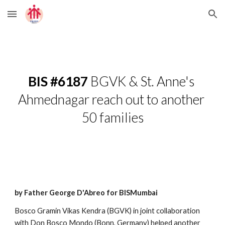
Skip to main content
Skip to navigation
BIS #6187
 BGVK & St. Anne's 
Ahmednagar reach out to another 
50 families
by Father George D'Abreo for BISMumbai
Bosco Gramin Vikas Kendra (BGVK) in joint collaboration 
with Don Bosco Mondo (Bonn, Germany) helped another 