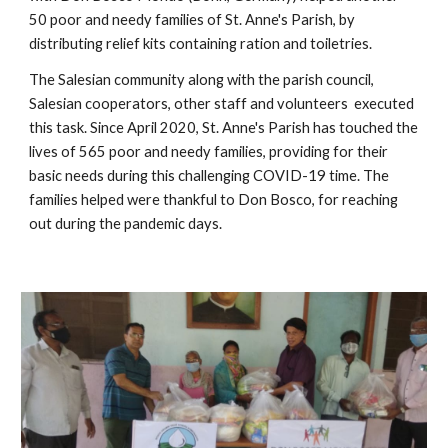
50 poor and needy families of St. Anne's Parish, by 
distributing relief kits containing ration and toiletries. 
The Salesian community along with the parish council, 
Salesian cooperators, other staff and volunteers  executed 
this task. Since April 2020, St. Anne's Parish has touched the 
lives of 565 poor and needy families, providing for their 
basic needs during this challenging COVID-19 time. The 
families helped were thankful to Don Bosco, for reaching 
out during the pandemic days.