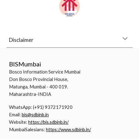
Disclaimer
BISMumbai
Bosco Information Service Mumbai
Don Bosco Provincial House,
Matunga, Mumbai - 400 019.
Maharashtra-INDIA
WhatsApp: (+91) 9372171920
Email:
bis@sdbinb.in
Website:
https://bis.sdbinb.in/
MumbaiSalesians:
https://www.sdbinb.in/