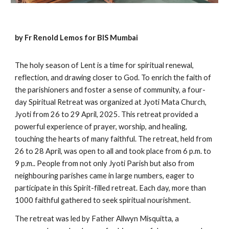
by Fr Renold Lemos for BIS Mumbai
The holy season of Lent is a time for spiritual renewal,
reflection, and drawing closer to God. To enrich the faith of
the parishioners and foster a sense of community, a four-
day Spiritual Retreat was organized at Jyoti Mata Church,
Jyoti from 26 to 29 April, 2025. This retreat provided a
powerful experience of prayer, worship, and healing,
touching the hearts of many faithful. The retreat, held from
26 to 28 April, was open to all and took place from 6 p.m. to
9 p.m.. People from not only Jyoti Parish but also from
neighbouring parishes came in large numbers, eager to
participate in this Spirit-filled retreat. Each day, more than
1000 faithful gathered to seek spiritual nourishment.
The retreat was led by Father Allwyn Misquitta, a