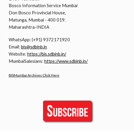
Bosco Information Service Mumbai
Don Bosco Provincial House,
Matunga, Mumbai - 400 019.
Maharashtra-INDIA
WhatsApp: (+91) 9372171920
Email:
bis@sdbinb.in
Website:
https://bis.sdbinb.in/
MumbaiSalesians:
https://www.sdbinb.in/
BISMumbai Archives Click Here