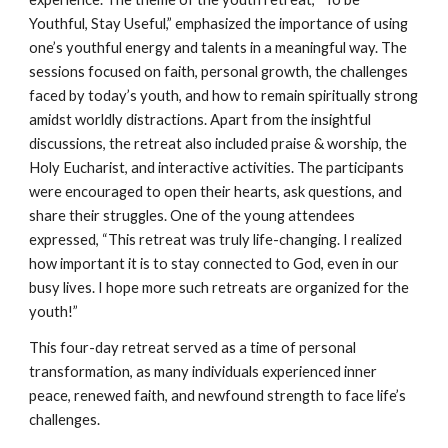
Youthful, Stay Useful,” emphasized the importance of using
one’s youthful energy and talents in a meaningful way. The
sessions focused on faith, personal growth, the challenges
faced by today’s youth, and how to remain spiritually strong
amidst worldly distractions. Apart from the insightful
discussions, the retreat also included praise & worship, the
Holy Eucharist, and interactive activities. The participants
were encouraged to open their hearts, ask questions, and
share their struggles. One of the young attendees
expressed, “This retreat was truly life-changing. I realized
how important it is to stay connected to God, even in our
busy lives. I hope more such retreats are organized for the
youth!”
This four-day retreat served as a time of personal
transformation, as many individuals experienced inner
peace, renewed faith, and newfound strength to face life’s
challenges.