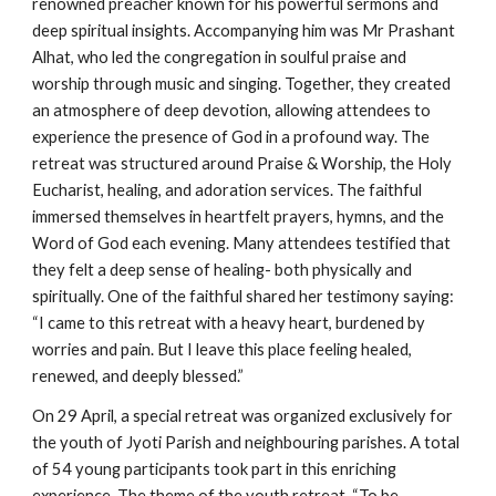
renowned preacher known for his powerful sermons and
deep spiritual insights. Accompanying him was Mr Prashant
Alhat, who led the congregation in soulful praise and
worship through music and singing. Together, they created
an atmosphere of deep devotion, allowing attendees to
experience the presence of God in a profound way. The
retreat was structured around Praise & Worship, the Holy
Eucharist, healing, and adoration services. The faithful
immersed themselves in heartfelt prayers, hymns, and the
Word of God each evening. Many attendees testified that
they felt a deep sense of healing- both physically and
spiritually. One of the faithful shared her testimony saying:
“I came to this retreat with a heavy heart, burdened by
worries and pain. But I leave this place feeling healed,
renewed, and deeply blessed.”
On 29 April, a special retreat was organized exclusively for
the youth of Jyoti Parish and neighbouring parishes. A total
of 54 young participants took part in this enriching
experience. The theme of the youth retreat, “To be