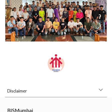
Disclaimer
BISMumbai