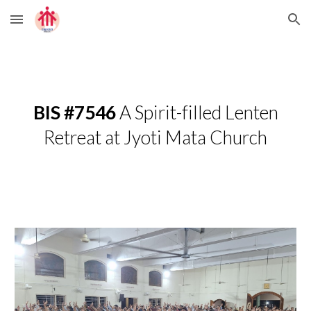
Skip to main content
Skip to navigation
BIS #7546
A Spirit-filled Lenten
Retreat at Jyoti Mata Church