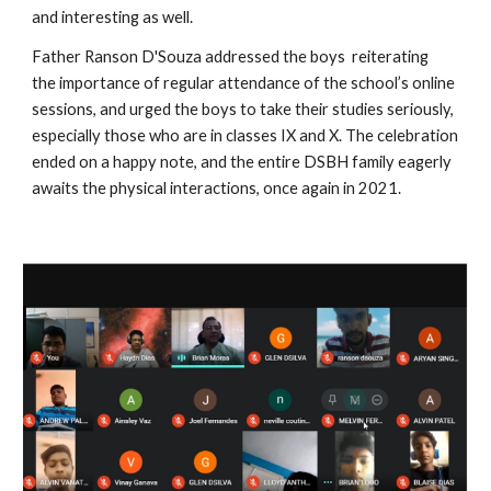
and interesting as well.
Father Ranson D'Souza addressed the boys  reiterating  
the importance of regular attendance of the school’s online 
sessions, and urged the boys to take their studies seriously, 
especially those who are in classes IX and X. The celebration 
ended on a happy note, and the entire DSBH family eagerly 
awaits the physical interactions, once again in 2021.