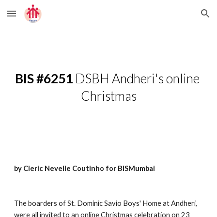
Skip to main content
Skip to navigation
BIS #6251
 DSBH Andheri's online 
Christmas
by Cleric Nevelle Coutinho for BISMumbai
The boarders of St. Dominic Savio Boys' Home at Andheri, 
were all invited to an online Christmas celebration on 23 