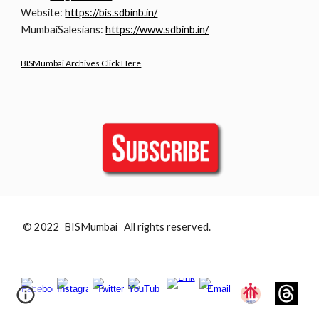
Website:
https://bis.sdbinb.in/
MumbaiSalesians:
https://www.sdbinb.in/
BISMumbai Archives Click Here
© 2022 BISMumbai All rights reserved.