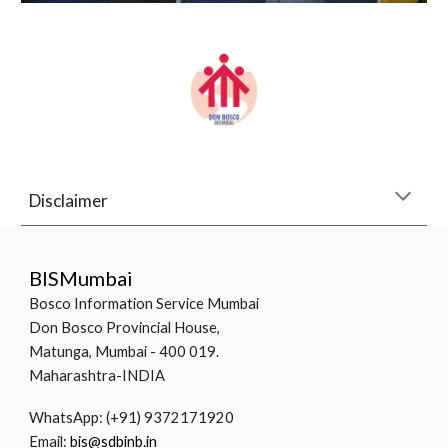
Disclaimer
BISMumbai
Bosco Information Service Mumbai
Don Bosco Provincial House,
Matunga, Mumbai - 400 019.
Maharashtra-INDIA
WhatsApp: (+91) 9372171920
Email:
bis@sdbinb.in