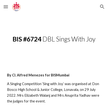
Skip to main content
Skip to navigation
BIS #6724
 DBL Sings With Joy
By Cl. Alfred Menezes for BISMumbai
A Singing Competition ‘Sing with Joy’ was organised at Don 
Bosco High School & Junior College, Lonavala, on 29 July 
2022. Mrs Elizabeth Walanj and Mrs Anuprita Yadhav were 
the judges for the event. 