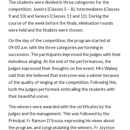
The students were divided in three categories for the 
competition: Juniors (Classes 5 – 8), Intermediates (Classes 
9 and 10) and Seniors (Classes 11 and 12). During the 
course of the week before the finals, elimination rounds 
were held and the finalists were chosen. 
On the day of the competition, the program started at 
09:00 a.m. with the three categories performing in 
succession. The participants impressed the judges with their 
melodious singing. At the end of the performances, the 
judges expressed their thoughts on the event. Mrs Walanj 
said that she believed that everyone was a winner because 
of the quality of singing at the competition. Following this, 
both the judges performed, enthralling the students with 
their beautiful voices. 
The winners were awarded with the certificates by the 
judges and the management. This was followed by the 
Principal, Fr Ranson D’Souza, expressing his views about 
the program, and congratulating the winners. Fr Joyston 