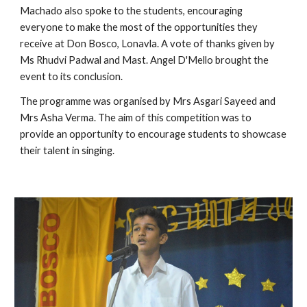
Machado also spoke to the students, encouraging 
everyone to make the most of the opportunities they 
receive at Don Bosco, Lonavla. A vote of thanks given by 
Ms Rhudvi Padwal and Mast. Angel D'Mello brought the 
event to its conclusion.
The programme was organised by Mrs Asgari Sayeed and 
Mrs Asha Verma. The aim of this competition was to 
provide an opportunity to encourage students to showcase 
their talent in singing. 