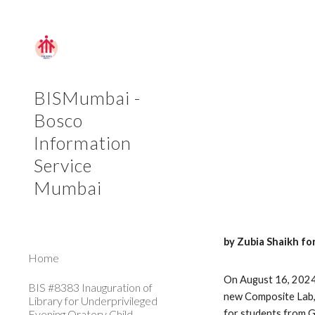
Sk
BISMumbai -
Bosco
Information
Service
Mumbai
by Zubia Shaikh fo
Home
On August 16, 2024,
BIS #8383 Inauguration of
new Composite Lab, 
Library for Underprivileged
Evening Oratory Child
for students from G