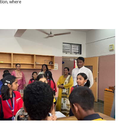
ation, where