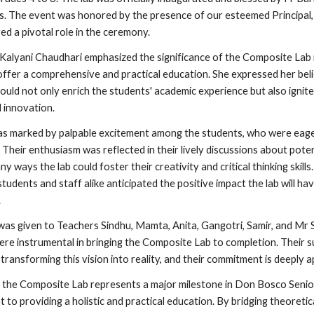
. The event was honored by the presence of our esteemed Principal,
ed a pivotal role in the ceremony.
 Kalyani Chaudhari emphasized the significance of the Composite Lab 
offer a comprehensive and practical education. She expressed her belie
would not only enrich the students' academic experience but also ignite
d innovation.
as marked by palpable excitement among the students, who were eage
 Their enthusiasm was reflected in their lively discussions about pote
ny ways the lab could foster their creativity and critical thinking skill
tudents and staff alike anticipated the positive impact the lab will hav
.
 was given to Teachers Sindhu, Mamta, Anita, Gangotri, Samir, and Mr
ere instrumental in bringing the Composite Lab to completion. Their 
 transforming this vision into reality, and their commitment is deeply 
f the Composite Lab represents a major milestone in Don Bosco Seni
to providing a holistic and practical education. By bridging theoreti