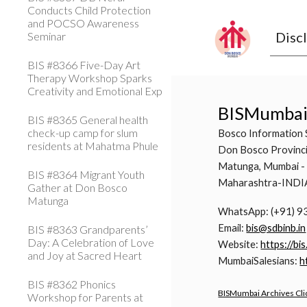
Conducts Child Protection
and POCSO Awareness
Disc
Seminar
BIS #8366 Five-Day Art
Therapy Workshop Sparks
Creativity and Emotional Exp
BISMumba
BIS #8365 General health
check-up camp for slum
Bosco Information 
residents at Mahatma Phule
Don Bosco Provinci
Matunga, Mumbai -
BIS #8364 Migrant Youth
Maharashtra-INDI
Gather at Don Bosco
Matunga
WhatsApp: (+91) 
Email:
bis@sdbinb.in
BIS #8363 Grandparents’
Day: A Celebration of Love
Website:
https://bis
and Joy at Sacred Heart
MumbaiSalesians:
h
BIS #8362 Phonics
BISMumbai Archives Cli
Workshop for Parents at