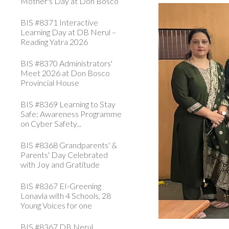
Mother's Day at Don Bosco
BIS #8371 Interactive
Learning Day at DB Nerul –
Reading Yatra 2026
BIS #8370 Administrators'
Meet 2026 at Don Bosco
Provincial House
BIS #8369 Learning to Stay
Safe: Awareness Programme
on Cyber Safety...
BIS #8368 Grandparents' &
Parents' Day Celebrated
with Joy and Gratitude
BIS #8367 EI-Greening
Lonavla with 4 Schools, 28
Young Voices for one
BIS #8367 DB Nerul