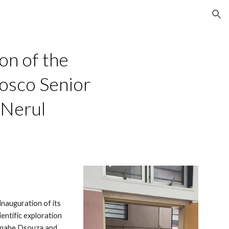
ion
on of the
osco Senior
 Nerul
nauguration of its
entific exploration
arnabe Dsouza and