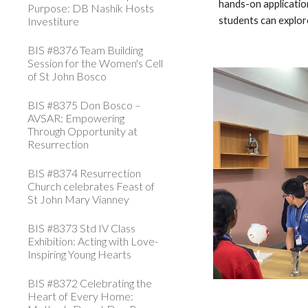
hands-on applicatio
Purpose: DB Nashik Hosts
Investiture
students can explore
BIS #8376 Team Building
Session for the Women's Cell
of St John Bosco
BIS #8375 Don Bosco –
AVSAR: Empowering
Through Opportunity at
Resurrection
BIS #8374 Resurrection
Church celebrates Feast of
St John Mary Vianney
BIS #8373 Std IV Class
Exhibition: Acting with Love-
Inspiring Young Hearts
BIS #8372 Celebrating the
Heart of Every Home: