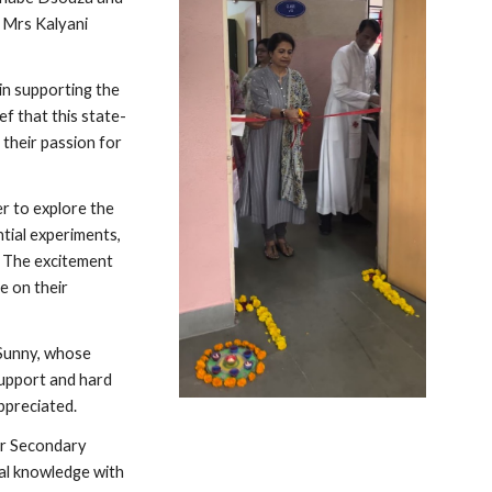
 Mrs Kalyani
in supporting the
f that this state-
 their passion for
r to explore the
ntial experiments,
s. The excitement
e on their
 Sunny, whose
support and hard
appreciated.
or Secondary
cal knowledge with