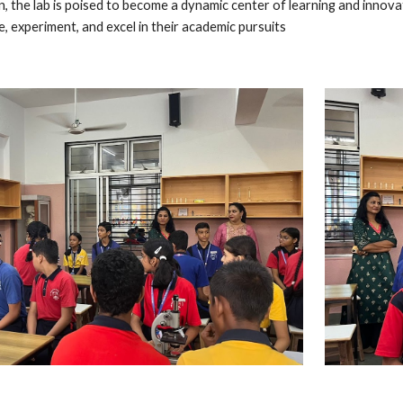
n, the lab is poised to become a dynamic center of learning and innov
, experiment, and excel in their academic pursuits