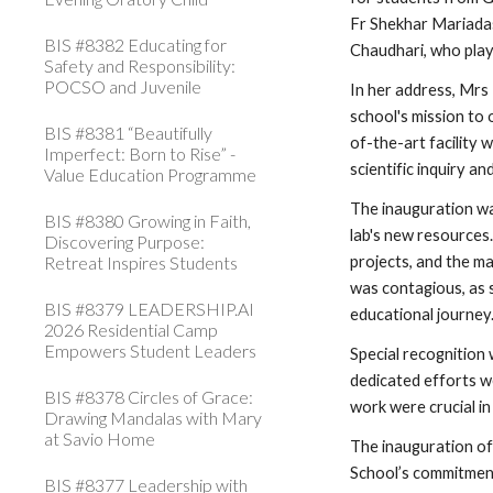
Fr Shekhar Mariadas
BIS #8382 Educating for
Chaudhari, who play
Safety and Responsibility:
POCSO and Juvenile
In her address, Mrs
school's mission to 
BIS #8381 “Beautifully
of-the-art facility 
Imperfect: Born to Rise” -
scientific inquiry an
Value Education Programme
The inauguration w
BIS #8380 Growing in Faith,
lab's new resources.
Discovering Purpose:
Retreat Inspires Students
projects, and the ma
was contagious, as s
BIS #8379 LEADERSHIP.AI
educational journey
2026 Residential Camp
Empowers Student Leaders
Special recognition
dedicated efforts w
BIS #8378 Circles of Grace:
work were crucial in
Drawing Mandalas with Mary
at Savio Home
The inauguration o
School’s commitment 
BIS #8377 Leadership with