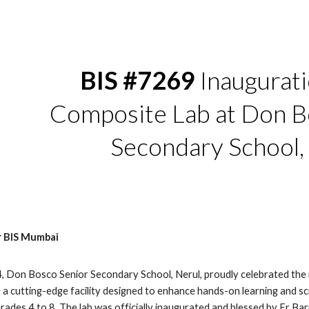
ip to main content
Skip to navigat
BIS #7269
Inaugurati
Composite Lab at Don B
Secondary School,
r BIS Mumbai
 Don Bosco Senior Secondary School, Nerul, proudly celebrated the i
a cutting-edge facility designed to enhance hands-on learning and sci
rades 4 to 8. The lab was officially inaugurated and blessed by Fr B