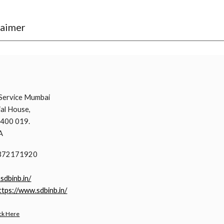
laimer
i
Service Mumbai
al House,
 400 019.
A
9372171920
.sdbinb.in/
ttps://www.sdbinb.in/
ck Here