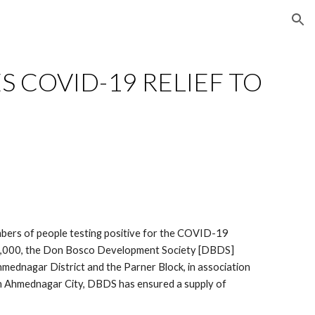
ion
S COVID-19 RELIEF TO 
mbers of people testing positive for the COVID-19 
g 7,000, the Don Bosco Development Society [DBDS] 
hmednagar District and the Parner Block, in association 
 in Ahmednagar City, DBDS has ensured a supply of 