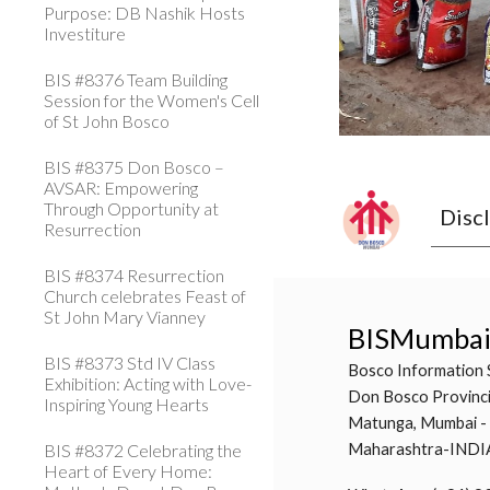
Purpose: DB Nashik Hosts
Investiture
BIS #8376 Team Building
Session for the Women's Cell
of St John Bosco
BIS #8375 Don Bosco –
AVSAR: Empowering
Through Opportunity at
Disc
Resurrection
BIS #8374 Resurrection
Church celebrates Feast of
St John Mary Vianney
BISMumba
BIS #8373 Std IV Class
Bosco Information 
Exhibition: Acting with Love-
Don Bosco Provinci
Inspiring Young Hearts
Matunga, Mumbai -
BIS #8372 Celebrating the
Maharashtra-INDI
Heart of Every Home: