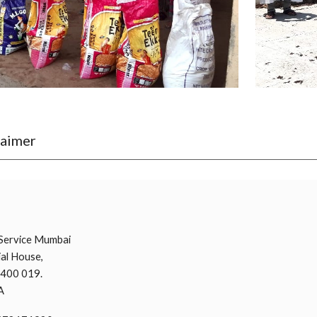
laimer
i
Service Mumbai
al House,
 400 019.
A