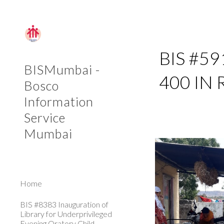
Sk
BIS #59
BISMumbai -
400 IN
Bosco
Information
Service
Mumbai
Home
BIS #8383 Inauguration of
Library for Underprivileged
Evening Oratory Child