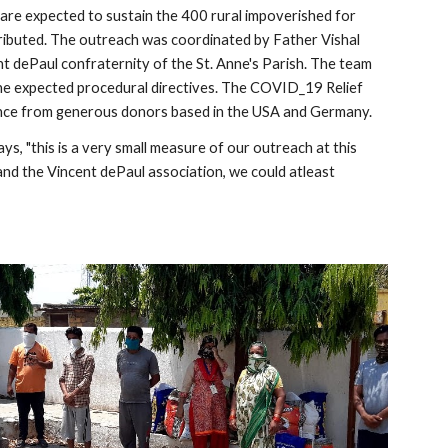
are expected to sustain the 400 rural impoverished for 
tributed. The outreach was coordinated by Father Vishal 
dePaul confraternity of the St. Anne's Parish. The team 
l the expected procedural directives. The COVID_19 Relief 
ance from generous donors based in the USA and Germany. 
, "this is a very small measure of our outreach at this 
 and the Vincent dePaul association, we could atleast 