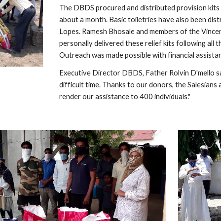
The DBDS procured and distributed provision kits 
about a month. Basic toiletries have also been dis
Lopes. Ramesh Bhosale and members of the Vincent 
personally delivered these relief kits following al
Outreach was made possible with financial assist
Executive Director DBDS, Father Rolvin D'mello says
difficult time. Thanks to our donors, the Salesians
render our assistance to 400 individuals."