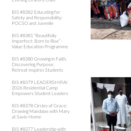
BIS #8382 Educating for
Safety and Responsibility:
POCSO and Juvenile
BIS #8381 “Beautifully
Imperfect: Born to Rise” -
Value Education Programme
BIS #8380 Growing in Faith,
Discovering Purpose:
Retreat Inspires Students
BIS #8379 LEADERSHIP.AI
2026 Residential Camp
Empowers Student Leaders
BIS #8378 Circles of Grace:
Drawing Mandalas with Mary
at Savio Home
BIS #8377 Leadership with