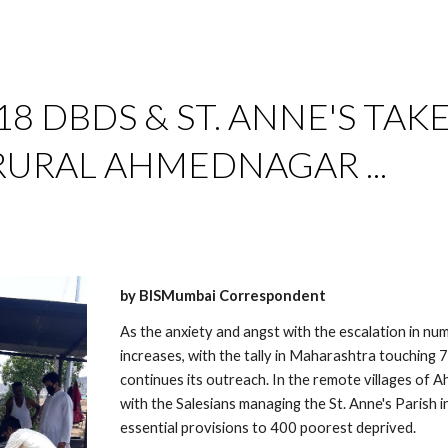
ip to main content
Skip to navigat
18 DBDS & ST. ANNE'S TAKE
 RURAL AHMEDNAGAR ...
by BISMumbai Correspondent
As the anxiety and angst with the escalation in nu
increases, with the tally in Maharashtra touchin
continues its outreach. In the remote villages of A
with the Salesians managing the St. Anne's Parish
essential provisions to 400 poorest deprived. 