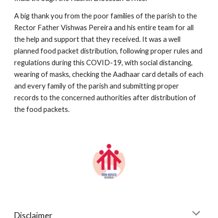
A big thank you from the poor families of the parish to the 
Rector Father Vishwas Pereira and his entire team for all 
the help and support that they received. It was a well 
planned food packet distribution, following proper rules and 
regulations during this COVID-19, with social distancing, 
wearing of masks, checking the Aadhaar card details of each 
and every family of the parish and submitting proper 
records to the concerned authorities after distribution of 
the food packets.
Disclaimer