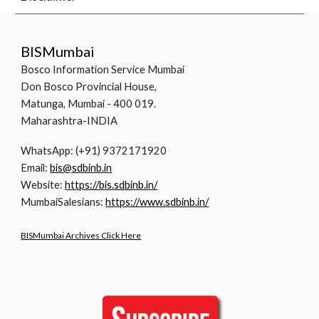
BISMumbai
Bosco Information Service Mumbai
Don Bosco Provincial House,
Matunga, Mumbai - 400 019.
Maharashtra-INDIA
WhatsApp: (+91) 9372171920
Email:
bis@sdbinb.in
Website:
https://bis.sdbinb.in/
MumbaiSalesians:
https://www.sdbinb.in/
BISMumbai Archives Click Here