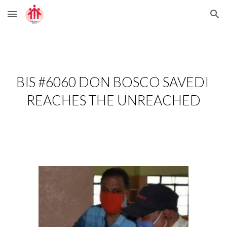
Skip to main content
Skip to navigation
BIS #6060 DON BOSCO SAVEDI 
REACHES THE UNREACHED