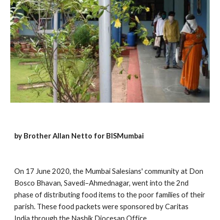
by Brother Allan Netto for BISMumbai
On 17 June 2020, the Mumbai Salesians' community at Don 
Bosco Bhavan, Savedi–Ahmednagar, went into the 2nd 
phase of distributing food items to the poor families of their 
parish. These food packets were sponsored by Caritas 
India through the Nashik Diocesan Office. 