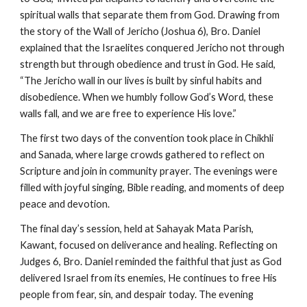
spiritual walls that separate them from God. Drawing from
the story of the Wall of Jericho (Joshua 6), Bro. Daniel
explained that the Israelites conquered Jericho not through
strength but through obedience and trust in God. He said,
“The Jericho wall in our lives is built by sinful habits and
disobedience. When we humbly follow God’s Word, these
walls fall, and we are free to experience His love.”
The first two days of the convention took place in Chikhli
and Sanada, where large crowds gathered to reflect on
Scripture and join in community prayer. The evenings were
filled with joyful singing, Bible reading, and moments of deep
peace and devotion.
The final day’s session, held at Sahayak Mata Parish,
Kawant, focused on deliverance and healing. Reflecting on
Judges 6, Bro. Daniel reminded the faithful that just as God
delivered Israel from its enemies, He continues to free His
people from fear, sin, and despair today. The evening