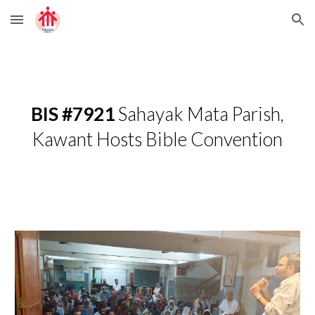
Skip to main content
Skip to navigation
BIS #7921
Sahayak Mata Parish,
Kawant Hosts Bible Convention