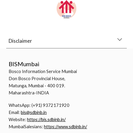
Disclaimer
BISMumbai
Bosco Information Service Mumbai
Don Bosco Provincial House,
Matunga, Mumbai - 400 019.
Maharashtra-INDIA
WhatsApp: (+91) 9372171920
Email:
bis@sdbinb.in
Website:
https://bis.sdbinb.in/
MumbaiSalesians:
https://www.sdbinb.in/