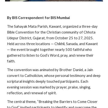
By BIS Correspondent for BIS Mumbai
The Sahayak Mata Parish, Kawant, organized a three-day
Bible Convention for the Christian community of Chhota
Udepur District, Gujarat, from October 25 to 27, 2025.
Held across three locations — Chikhli, Sanada, and Kawant
— the event brought together nearly 500 faithful who
gathered to listen to God’s Word, pray, and renew their
faith.
The convention was animated by Brother Daniel, a Jain
convert to Catholicism, whose personal testimony and deep
scriptural insights deeply touched participants. Each
evening session was marked by prayer, praise, singing,
reflection, and renewal of spirit.
The central theme, “Breaking the Barriers to Come Closer
to God,” invited participants to identify and overcome the