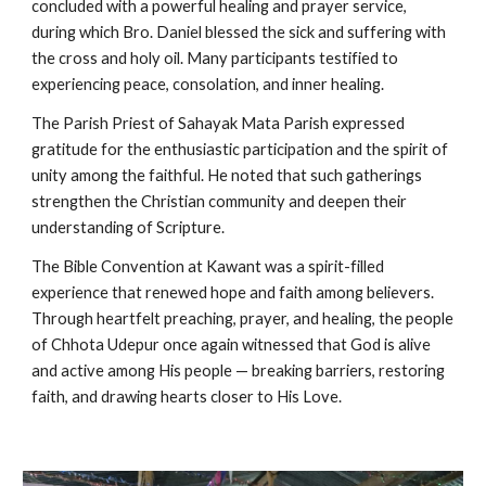
concluded with a powerful healing and prayer service,
during which Bro. Daniel blessed the sick and suffering with
the cross and holy oil. Many participants testified to
experiencing peace, consolation, and inner healing.
The Parish Priest of Sahayak Mata Parish expressed
gratitude for the enthusiastic participation and the spirit of
unity among the faithful. He noted that such gatherings
strengthen the Christian community and deepen their
understanding of Scripture.
The Bible Convention at Kawant was a spirit-filled
experience that renewed hope and faith among believers.
Through heartfelt preaching, prayer, and healing, the people
of Chhota Udepur once again witnessed that God is alive
and active among His people — breaking barriers, restoring
faith, and drawing hearts closer to His Love.