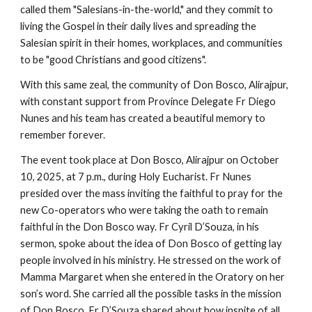
called them "Salesians-in-the-world," and they commit to
living the Gospel in their daily lives and spreading the
Salesian spirit in their homes, workplaces, and communities
to be "good Christians and good citizens".
With this same zeal, the community of Don Bosco, Alirajpur,
with constant support from Province Delegate Fr Diego
Nunes and his team has created a beautiful memory to
remember forever.
The event took place at Don Bosco, Alirajpur on October
10, 2025, at 7 p.m., during Holy Eucharist. Fr Nunes
presided over the mass inviting the faithful to pray for the
new Co-operators who were taking the oath to remain
faithful in the Don Bosco way. Fr Cyril D’Souza, in his
sermon, spoke about the idea of Don Bosco of getting lay
people involved in his ministry. He stressed on the work of
Mamma Margaret when she entered in the Oratory on her
son’s word. She carried all the possible tasks in the mission
of Don Bosco. Fr D’Souza shared about how inspite of all