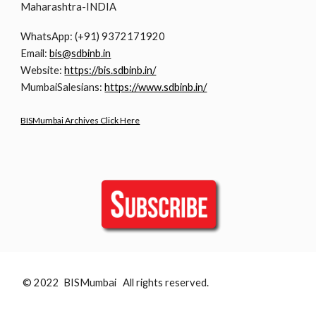
Maharashtra-INDIA
WhatsApp: (+91) 9372171920
Email:
bis@sdbinb.in
Website:
https://bis.sdbinb.in/
MumbaiSalesians:
https://www.sdbinb.in/
BISMumbai Archives Click Here
© 2022 BISMumbai All rights reserved.