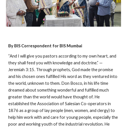
By BIS Correspondent for BIS Mumbai
“And I will give you pastors according to my own heart, and
they shall feed you with knowledge and doctrine.” —
Jeremiah 3:15. Through prophets, God made the promise
and his chosen ones fulfilled His word as they ventured into
the world, unknown to them. Don Bosco, in his life time
dreamed about something wonderful and fulfilled much
greater than the world would have thought of. He
established the Association of Salesian Co-operators in
1876 as a group of lay people (men, women, and clergy) to
help him work with and care for young people, especially the
poor and working youth of the industrial revolution. He