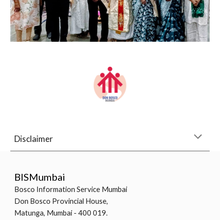
Disclaimer
BISMumbai
Bosco Information Service Mumbai
Don Bosco Provincial House,
Matunga, Mumbai - 400 019.