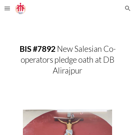
Skip to main content
Skip to navigation
BIS #7892
New Salesian Co-
operators pledge oath at DB
Alirajpur