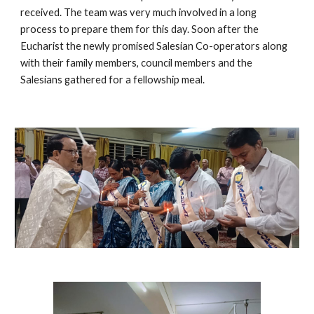
received. The team was very much involved in a long
process to prepare them for this day. Soon after the
Eucharist the newly promised Salesian Co-operators along
with their family members, council members and the
Salesians gathered for a fellowship meal.