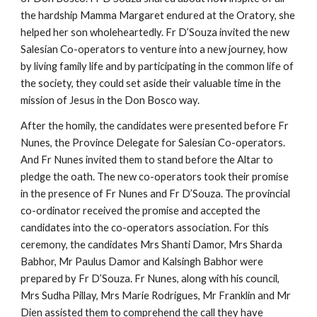
the hardship Mamma Margaret endured at the Oratory, she
helped her son wholeheartedly. Fr D’Souza invited the new
Salesian Co-operators to venture into a new journey, how
by living family life and by participating in the common life of
the society, they could set aside their valuable time in the
mission of Jesus in the Don Bosco way.
After the homily, the candidates were presented before Fr
Nunes, the Province Delegate for Salesian Co-operators.
And Fr Nunes invited them to stand before the Altar to
pledge the oath. The new co-operators took their promise
in the presence of Fr Nunes and Fr D’Souza. The provincial
co-ordinator received the promise and accepted the
candidates into the co-operators association. For this
ceremony, the candidates Mrs Shanti Damor, Mrs Sharda
Babhor, Mr Paulus Damor and Kalsingh Babhor were
prepared by Fr D’Souza. Fr Nunes, along with his council,
Mrs Sudha Pillay, Mrs Marie Rodrigues, Mr Franklin and Mr
Dien assisted them to comprehend the call they have