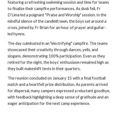
featuring a refreshing swimming session and time for teams
to finalize their campfire performances. As dusk fell, Fr
D’Lima led a poignant "Praise and Worship" session. In the
mindful silence of the candlelit lawn, the boys sat around a
cross, joined by Fr Brian for an hour of prayer and guitar-
led hymns.
The day culminated in an "electrifying" campfire. The teams
showcased their creativity through dances, yells, and
slogans, demonstrating 100% participation. Even as they
retired for the night, the boys’ enthusiasm remained high as
they built makeshift tents in their quarters.
The reunion concluded on January 15 with a final football
match and a heartfelt prize distribution. As parents arrived
for dispersal, many campers expressed a reluctant goodbye,
with feedback highlighting a deep sense of gratitude and an
eager anticipation for the next camp experience.