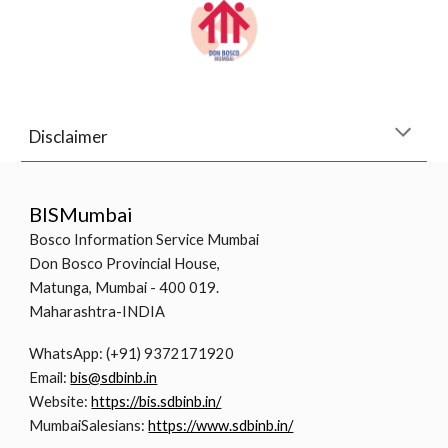
Disclaimer
BISMumbai
Bosco Information Service Mumbai
Don Bosco Provincial House,
Matunga, Mumbai - 400 019.
Maharashtra-INDIA
WhatsApp: (+91) 9372171920
Email:
bis@sdbinb.in
Website:
https://bis.sdbinb.in/
MumbaiSalesians:
https://www.sdbinb.in/