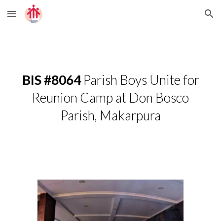
Skip to main content
Skip to navigation
BIS #8064
Parish Boys Unite for
Reunion Camp at Don Bosco
Parish, Makarpura