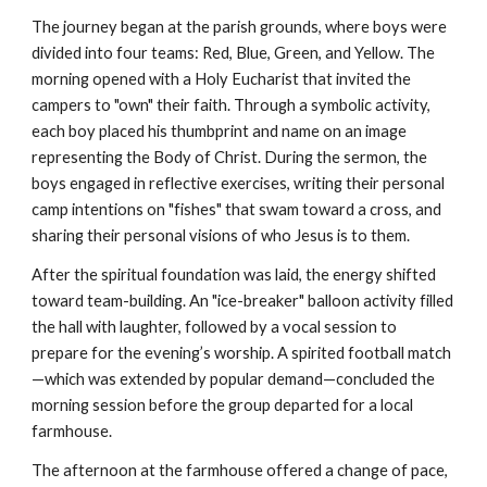
The journey began at the parish grounds, where boys were
divided into four teams: Red, Blue, Green, and Yellow. The
morning opened with a Holy Eucharist that invited the
campers to "own" their faith. Through a symbolic activity,
each boy placed his thumbprint and name on an image
representing the Body of Christ. During the sermon, the
boys engaged in reflective exercises, writing their personal
camp intentions on "fishes" that swam toward a cross, and
sharing their personal visions of who Jesus is to them.
After the spiritual foundation was laid, the energy shifted
toward team-building. An "ice-breaker" balloon activity filled
the hall with laughter, followed by a vocal session to
prepare for the evening’s worship. A spirited football match
—which was extended by popular demand—concluded the
morning session before the group departed for a local
farmhouse.
The afternoon at the farmhouse offered a change of pace,