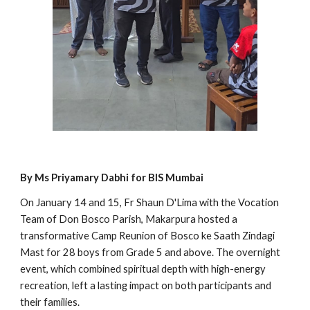
By Ms Priyamary Dabhi for BIS Mumbai
On January 14 and 15, Fr Shaun D'Lima with the Vocation
Team of Don Bosco Parish, Makarpura hosted a
transformative Camp Reunion of Bosco ke Saath Zindagi
Mast for 28 boys from Grade 5 and above. The overnight
event, which combined spiritual depth with high-energy
recreation, left a lasting impact on both participants and
their families.