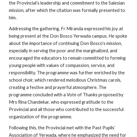
the Provincial’s leadership and commitment to the Salesian
mission, after which the citation was formally presented to
him.
Addressing the gathering, Fr Miranda expressed his joy at
being present at the Don Bosco Yerwada campus. He spoke
about the importance of continuing Don Bosco’s mission,
especially in serving the poor and the marginalized, and
encouraged the educators to remain committed to forming
young people with values of compassion, service, and
responsibility. The programme was further enriched by the
school choir, which rendered melodious Christmas carols,
creating a festive and prayerful atmosphere. The
programme concluded with a Vote of Thanks proposed by
Mrs Rina Chandekar, who expressed gratitude to the
Provincial and all those who contributed to the successful
organization of the programme.
Following this, the Provincial met with the Past Pupils’
Association of Yerwada, where he emphasized the need for