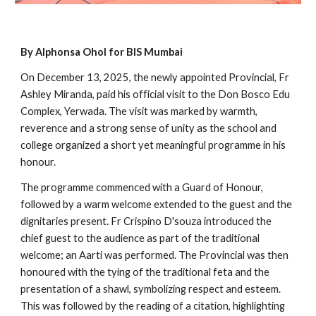
By Alphonsa Ohol for BIS Mumbai
On December 13, 2025, the newly appointed Provincial, Fr
Ashley Miranda, paid his official visit to the Don Bosco Edu
Complex, Yerwada. The visit was marked by warmth,
reverence and a strong sense of unity as the school and
college organized a short yet meaningful programme in his
honour.
The programme commenced with a Guard of Honour,
followed by a warm welcome extended to the guest and the
dignitaries present. Fr Crispino D'souza introduced the
chief guest to the audience as part of the traditional
welcome; an Aarti was performed. The Provincial was then
honoured with the tying of the traditional feta and the
presentation of a shawl, symbolizing respect and esteem.
This was followed by the reading of a citation, highlighting