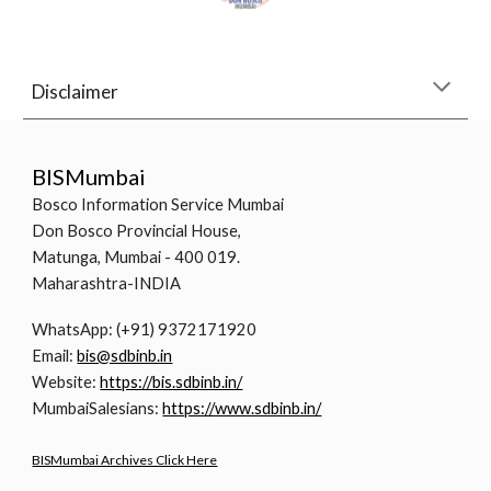
Disclaimer
BISMumbai
Bosco Information Service Mumbai
Don Bosco Provincial House,
Matunga, Mumbai - 400 019.
Maharashtra-INDIA
WhatsApp: (+91) 9372171920
Email:
bis@sdbinb.in
Website:
https://bis.sdbinb.in/
MumbaiSalesians:
https://www.sdbinb.in/
BISMumbai Archives Click Here