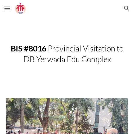
Skip to main content
Skip to navigation
BIS #8016
Provincial Visitation to
DB Yerwada Edu Complex