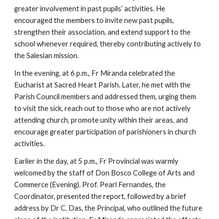
greater involvement in past pupils’ activities. He
encouraged the members to invite new past pupils,
strengthen their association, and extend support to the
school whenever required, thereby contributing actively to
the Salesian mission.
In the evening, at 6 p.m., Fr Miranda celebrated the
Eucharist at Sacred Heart Parish. Later, he met with the
Parish Council members and addressed them, urging them
to visit the sick, reach out to those who are not actively
attending church, promote unity within their areas, and
encourage greater participation of parishioners in church
activities.
Earlier in the day, at 5 p.m., Fr Provincial was warmly
welcomed by the staff of Don Bosco College of Arts and
Commerce (Evening). Prof. Pearl Fernandes, the
Coordinator, presented the report, followed by a brief
address by Dr C. Das, the Principal, who outlined the future