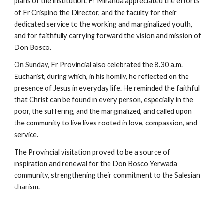
plans of the institution. Fr Miranda appreciated the efforts
of Fr Crispino the Director, and the faculty for their
dedicated service to the working and marginalized youth,
and for faithfully carrying forward the vision and mission of
Don Bosco.
On Sunday, Fr Provincial also celebrated the 8.30 a.m.
Eucharist, during which, in his homily, he reflected on the
presence of Jesus in everyday life. He reminded the faithful
that Christ can be found in every person, especially in the
poor, the suffering, and the marginalized, and called upon
the community to live lives rooted in love, compassion, and
service.
The Provincial visitation proved to be a source of
inspiration and renewal for the Don Bosco Yerwada
community, strengthening their commitment to the Salesian
charism.