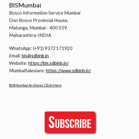
BISMumbai
Bosco Information Service Mumbai
Don Bosco Provincial House,
Matunga, Mumbai - 400 019.
Maharashtra-INDIA
WhatsApp: (+91) 9372171920
Email:
bis@sdbinb.in
Website:
https://bis.sdbinb.in/
MumbaiSalesians:
https://www.sdbinb.in/
BISMumbai Archives Click Here