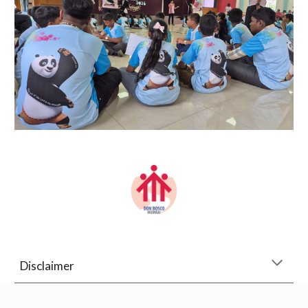
Disclaimer