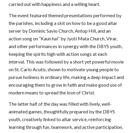
carried out with happiness and a willing heart.
The event featured themed presentations performed by
the parishes, including a skit on how to be a good altar
server by Dominic Savio Church, Antop Hill, and an
action song on “Kaun hai” by Jyoti Mata Church, Virar,
and other performances in synergy with the DBYS youth,
keeping the spirits high with action songs at each
interval. This was followed by a short yet powerful movie
on St. Carlo Acutis, shown to motivate young people to
pursue holiness in ordinary life, making a deep impact and
encouraging them to grow in faith and make good use of
modern means to spread the love of Christ.
The latter half of the day was filled with lively, well-
animated games, thoughtfully prepared by the DBYS
youth, creatively linked to altar service, reinforcing
learning through fun, teamwork, and active participation.