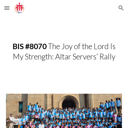
Skip to main content
Skip to navigation
BIS #8070
The Joy of the Lord Is
My Strength: Altar Servers’ Rally