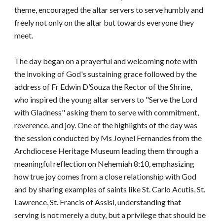
theme, encouraged the altar servers to serve humbly and
freely not only on the altar but towards everyone they
meet.
The day began on a prayerful and welcoming note with
the invoking of God's sustaining grace followed by the
address of Fr Edwin D’Souza the Rector of the Shrine,
who inspired the young altar servers to "Serve the Lord
with Gladness" asking them to serve with commitment,
reverence, and joy. One of the highlights of the day was
the session conducted by Ms Joynel Fernandes from the
Archdiocese Heritage Museum leading them through a
meaningful reflection on Nehemiah 8:10, emphasizing
how true joy comes from a close relationship with God
and by sharing examples of saints like St. Carlo Acutis, St.
Lawrence, St. Francis of Assisi, understanding that
serving is not merely a duty, but a privilege that should be