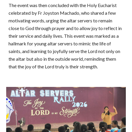
The event was then concluded with the Holy Eucharist
celebrated by Fr Joyston Machado, who shared a few
motivating words, urging the altar servers to remain
close to God through prayer and to allow joy to reflect in
their service and daily lives. This event was marked as a
hallmark for young altar servers to mimic the life of
saints, and learning to joyfully serve the Lord not only on
the altar but also in the outside world, reminding them
that the joy of the Lord truly is their strength.