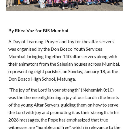
By Rhea Vaz for BIS Mumbai
A Day of Learning, Prayer and Joy for the altar servers
was organised by the Don Bosco Youth Services
Mumbai, bringing together 140 altar servers along with
their animators from the Salesian houses across Mumbai,
representing eight parishes on Sunday, January 18, at the
Don Bosco High School, Matunga.
“The joy of the Lord is your strength” (Nehemiah 8:10)
was the theme enlightening a joy of our Lord in the hearts
of the young Altar Servers, guiding them on how to serve
the Lord with joy and promoting it as their strength. In his
2026 messages, the Pope has emphasized that true
witnesses are "humble and free", which in relevance to the