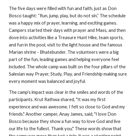
The five days were filled with fun and faith, just as Don
Bosco taught: “Run, jump, play, but do not sin.” The schedule
was a happy mix of prayer, learning, and exciting games.
Campers started their days with prayer and Mass, and then
dove into activities like a Treasure Hunt Hike, team sports,
and fun in the pool, visit to the light house and the famous
Marian shrine - Bhatebunder. The volunteers were a big
part of the fun, leading games and helping everyone feel
included. The whole camp was built on the four pillars of the
Salesian way Prayer, Study, Play, and Friendship making sure
every moment was balanced and joyful.
The camp’s impact was clear in the smiles and words of the
participants. Krut Rathwa shared, "It was my first
experience and was awesome, I felt so close to God and my
friends." Another camper, Anay James, said, "I love Don
Bosco because they show a fun way to love God and live
our life to the fullest. Thank you." These words show that
the camp was more than just a trip; it was a starting point