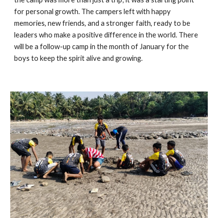
for personal growth. The campers left with happy
memories, new friends, and a stronger faith, ready to be
leaders who make a positive difference in the world. There
will be a follow-up camp in the month of January for the
boys to keep the spirit alive and growing.