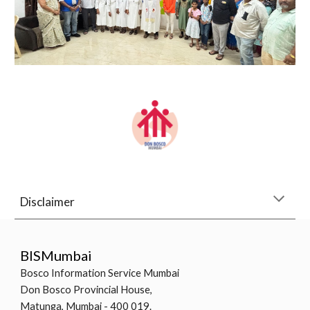
Disclaimer
BISMumbai
Bosco Information Service Mumbai
Don Bosco Provincial House,
Matunga, Mumbai - 400 019.