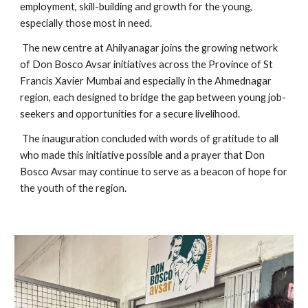
employment, skill-building and growth for the young,
especially those most in need.
The new centre at Ahilyanagar joins the growing network
of Don Bosco Avsar initiatives across the Province of St
Francis Xavier Mumbai and especially in the Ahmednagar
region, each designed to bridge the gap between young job-
seekers and opportunities for a secure livelihood.
The inauguration concluded with words of gratitude to all
who made this initiative possible and a prayer that Don
Bosco Avsar may continue to serve as a beacon of hope for
the youth of the region.