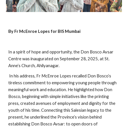
By Fr McEnroe Lopes for BIS Mumbai
In a spirit of hope and opportunity, the Don Bosco Avsar
Centre was inaugurated on September 28, 2025, at St.
Anne’s Church, Ahilyanagar.
In his address, Fr McEnroe Lopes recalled Don Bosco’s
tireless commitment to empowering young people through
meaningful work and education. He highlighted how Don
Bosco, beginning with simple initiatives like the printing
press, created avenues of employment and dignity for the
youth of his time. Connecting this Salesian legacy to the
present, he underlined the Province’s vision behind
establishing Don Bosco Avsar: to open doors of