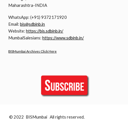
Maharashtra-INDIA
WhatsApp: (+91) 9372171920
Email:
bis@sdbinb.in
Website:
https://bis.sdbinb.in/
MumbaiSalesians:
https://www.sdbinb.in/
BISMumbai Archives Click Here
© 2022 BISMumbai All rights reserved.