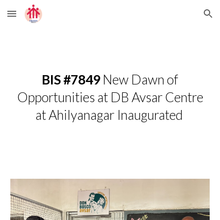
Skip to main content
Skip to navigation
BIS #7849
New Dawn of
Opportunities at DB Avsar Centre
at Ahilyanagar Inaugurated