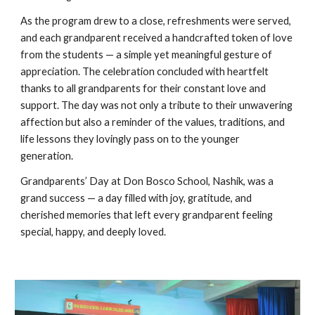
As the program drew to a close, refreshments were served,
and each grandparent received a handcrafted token of love
from the students — a simple yet meaningful gesture of
appreciation. The celebration concluded with heartfelt
thanks to all grandparents for their constant love and
support. The day was not only a tribute to their unwavering
affection but also a reminder of the values, traditions, and
life lessons they lovingly pass on to the younger
generation.
Grandparents’ Day at Don Bosco School, Nashik, was a
grand success — a day filled with joy, gratitude, and
cherished memories that left every grandparent feeling
special, happy, and deeply loved.