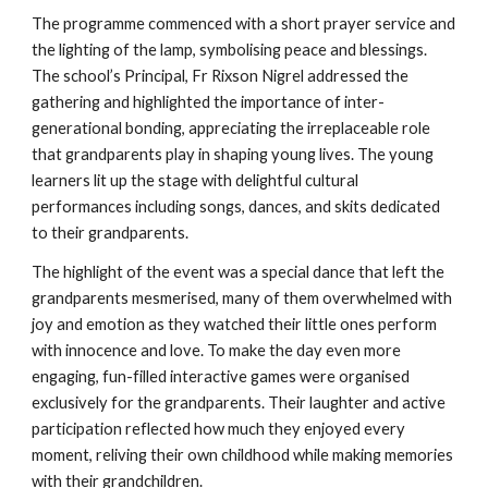
The programme commenced with a short prayer service and
the lighting of the lamp, symbolising peace and blessings.
The school’s Principal, Fr Rixson Nigrel addressed the
gathering and highlighted the importance of inter-
generational bonding, appreciating the irreplaceable role
that grandparents play in shaping young lives. The young
learners lit up the stage with delightful cultural
performances including songs, dances, and skits dedicated
to their grandparents.
The highlight of the event was a special dance that left the
grandparents mesmerised, many of them overwhelmed with
joy and emotion as they watched their little ones perform
with innocence and love. To make the day even more
engaging, fun-filled interactive games were organised
exclusively for the grandparents. Their laughter and active
participation reflected how much they enjoyed every
moment, reliving their own childhood while making memories
with their grandchildren.