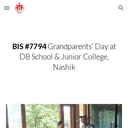
Skip to main content
Skip to navigation
BIS #7794
Grandparents’ Day at
DB School & Junior College,
Nashik