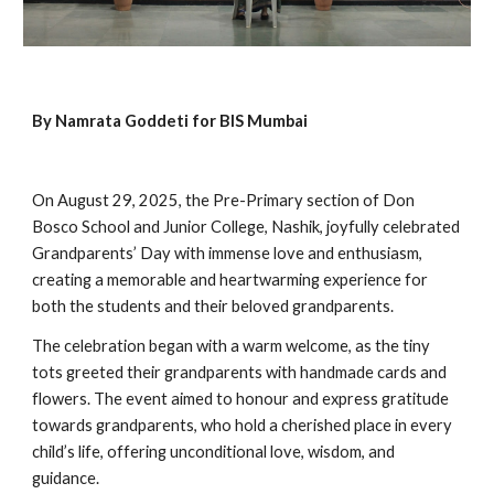
By Namrata Goddeti for BIS Mumbai
On August 29, 2025, the Pre-Primary section of Don
Bosco School and Junior College, Nashik, joyfully celebrated
Grandparents’ Day with immense love and enthusiasm,
creating a memorable and heartwarming experience for
both the students and their beloved grandparents.
The celebration began with a warm welcome, as the tiny
tots greeted their grandparents with handmade cards and
flowers. The event aimed to honour and express gratitude
towards grandparents, who hold a cherished place in every
child’s life, offering unconditional love, wisdom, and
guidance.