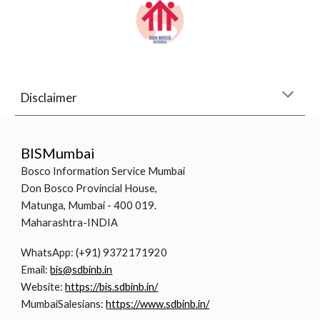
Disclaimer
BISMumbai
Bosco Information Service Mumbai
Don Bosco Provincial House,
Matunga, Mumbai - 400 019.
Maharashtra-INDIA
WhatsApp: (+91) 9372171920
Email:
bis@sdbinb.in
Website:
https://bis.sdbinb.in/
MumbaiSalesians:
https://www.sdbinb.in/