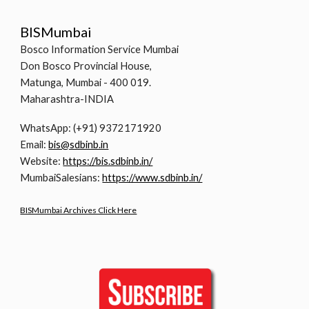
BISMumbai
Bosco Information Service Mumbai
Don Bosco Provincial House,
Matunga, Mumbai - 400 019.
Maharashtra-INDIA
WhatsApp: (+91) 9372171920
Email:
bis@sdbinb.in
Website:
https://bis.sdbinb.in/
MumbaiSalesians:
https://www.sdbinb.in/
BISMumbai Archives Click Here