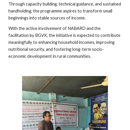
Through capacity building, technical guidance, and sustained
handholding, the programme aspires to transform small
beginnings into stable sources of income.
With the active involvement of NABARD and the
facilitation by BGVK, the initiative is expected to contribute
meaningfully to enhancing household incomes, improving
nutritional security, and fostering long-term socio-
economic development in rural communities.