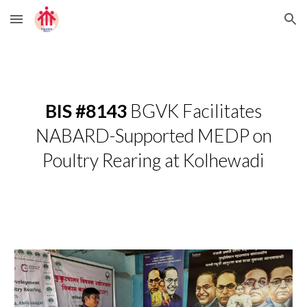
Skip to main content
Skip to navigation
BIS #8143
BGVK Facilitates
NABARD-Supported MEDP on
Poultry Rearing at Kolhewadi