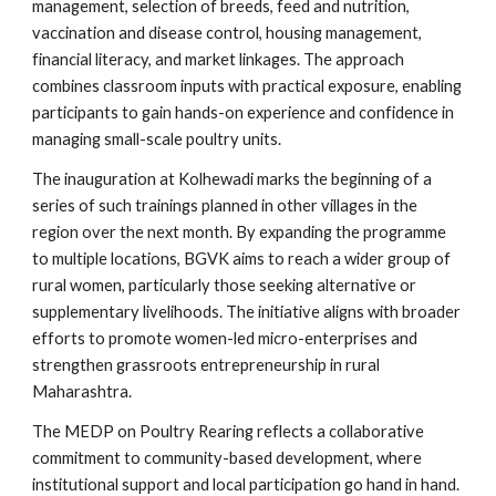
management, selection of breeds, feed and nutrition,
vaccination and disease control, housing management,
financial literacy, and market linkages. The approach
combines classroom inputs with practical exposure, enabling
participants to gain hands-on experience and confidence in
managing small-scale poultry units.
The inauguration at Kolhewadi marks the beginning of a
series of such trainings planned in other villages in the
region over the next month. By expanding the programme
to multiple locations, BGVK aims to reach a wider group of
rural women, particularly those seeking alternative or
supplementary livelihoods. The initiative aligns with broader
efforts to promote women-led micro-enterprises and
strengthen grassroots entrepreneurship in rural
Maharashtra.
The MEDP on Poultry Rearing reflects a collaborative
commitment to community-based development, where
institutional support and local participation go hand in hand.