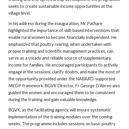
seeks to create sustainable income opportunities at the
village level.
In his address during the inauguration, Mr Pathare
highlighted the importance of skill-based interventions that
enable rural women to become financially independent. He
emphasized that poultry rearing, when undertaken with
proper training and scientific management practices, can
serve as a steady and reliable source of supplementary
income for families. He encouraged participants to actively
engage in the sessions, clarify doubts, and make the most of
the opportunity provided under the NABARD-supported
MEDP framework. BGVK Director, Fr George D’Abreo also
guided the women and encouraged them to be consistent
during the training and gain valuable knowledge.
BGVK, as the facilitating agency, will ensure systematic
implementation of the training modules over the coming
weeks. The programme includes sessions on basic poultry