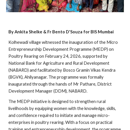
By Ankita Shelke & Fr Bento D'Souza for BIS Mumbai
Kolhewadi village witnessed the inauguration of the Micro
Entrepreneurship Development Programme (MEDP) on
Poultry Rearing on February 24, 2026, supported by
National Bank for Agriculture and Rural Development
(NABARD) and facilitated by Bosco Gramin Vikas Kendra
(BGVK), Ahilyanagar. The programme was formally
inaugurated through the hands of Mr Pathare, District
Development Manager (DDM), NABARD.
The MEDP initiative is designed to strengthen rural
livelihoods by equipping women with the knowledge, skills,
and confidence required to initiate and manage micro-
enterprises in poultry rearing. With a focus on practical
training and entrepreneurship development, the programme