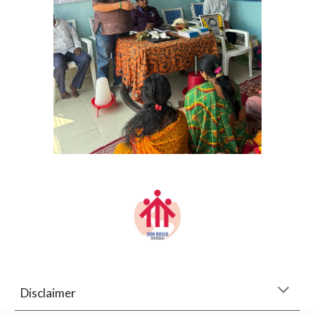
Disclaimer