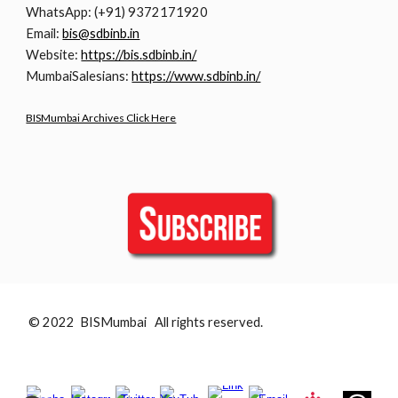
WhatsApp: (+91) 9372171920
Email:
bis@sdbinb.in
Website:
https://bis.sdbinb.in/
MumbaiSalesians:
https://www.sdbinb.in/
BISMumbai Archives Click Here
© 2022 BISMumbai All rights reserved.