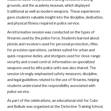
grounds, and the academy museum, which displayed
traditional as well as modern weapons. These experiences
gave students valuable insight into the discipline, dedication,
and physical fitness required in police service.
An informative session was conducted on the types of
firearms used by the police force. Students learned about
pistols and revolvers used for personal protection, rifles
for precision operations, carbines suited for urban and
quick-response duties, and shotguns used for close-range
security and crowd control. Information on specialized
weapons used by elite police units was also shared. The
session strongly emphasized safety measures, discipline,
and legal guidelines related to the use of firearms, helping
students understand the responsibility associated with
police service.
As part of the celebrations, an educational visit for Cubs
and Bulbuls was organized at the Detective Training School,