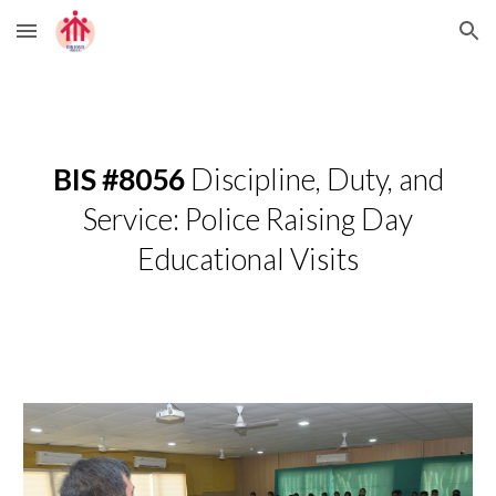
Skip to main content
Skip to navigation
BIS #8056
Discipline, Duty, and
Service: Police Raising Day
Educational Visits