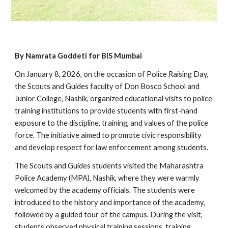
By Namrata Goddeti for BIS Mumbai
On January 8, 2026, on the occasion of Police Raising Day,
the Scouts and Guides faculty of Don Bosco School and
Junior College, Nashik, organized educational visits to police
training institutions to provide students with first-hand
exposure to the discipline, training, and values of the police
force. The initiative aimed to promote civic responsibility
and develop respect for law enforcement among students.
The Scouts and Guides students visited the Maharashtra
Police Academy (MPA), Nashik, where they were warmly
welcomed by the academy officials. The students were
introduced to the history and importance of the academy,
followed by a guided tour of the campus. During the visit,
students observed physical training sessions, training