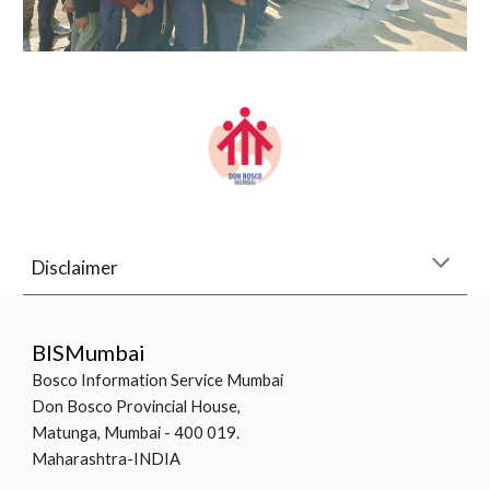
Disclaimer
BISMumbai
Bosco Information Service Mumbai
Don Bosco Provincial House,
Matunga, Mumbai - 400 019.
Maharashtra-INDIA