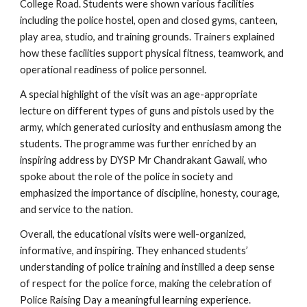
College Road. Students were shown various facilities
including the police hostel, open and closed gyms, canteen,
play area, studio, and training grounds. Trainers explained
how these facilities support physical fitness, teamwork, and
operational readiness of police personnel.
A special highlight of the visit was an age-appropriate
lecture on different types of guns and pistols used by the
army, which generated curiosity and enthusiasm among the
students. The programme was further enriched by an
inspiring address by DYSP Mr Chandrakant Gawali, who
spoke about the role of the police in society and
emphasized the importance of discipline, honesty, courage,
and service to the nation.
Overall, the educational visits were well-organized,
informative, and inspiring. They enhanced students’
understanding of police training and instilled a deep sense
of respect for the police force, making the celebration of
Police Raising Day a meaningful learning experience.