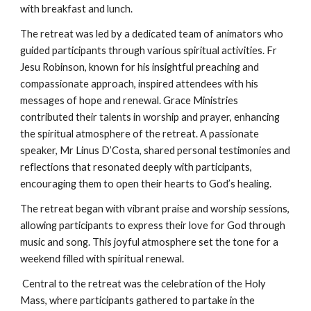
with breakfast and lunch.
The retreat was led by a dedicated team of animators who
guided participants through various spiritual activities. Fr
Jesu Robinson, known for his insightful preaching and
compassionate approach, inspired attendees with his
messages of hope and renewal. Grace Ministries
contributed their talents in worship and prayer, enhancing
the spiritual atmosphere of the retreat. A passionate
speaker, Mr Linus D’Costa, shared personal testimonies and
reflections that resonated deeply with participants,
encouraging them to open their hearts to God’s healing.
The retreat began with vibrant praise and worship sessions,
allowing participants to express their love for God through
music and song. This joyful atmosphere set the tone for a
weekend filled with spiritual renewal.
Central to the retreat was the celebration of the Holy
Mass, where participants gathered to partake in the