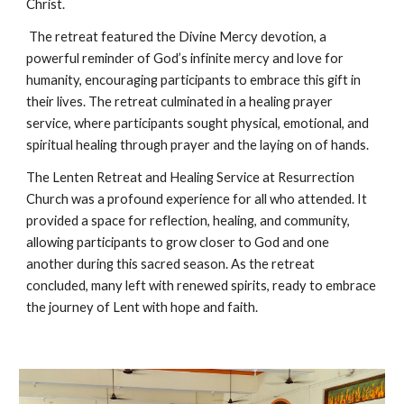
Christ.
The retreat featured the Divine Mercy devotion, a
powerful reminder of God’s infinite mercy and love for
humanity, encouraging participants to embrace this gift in
their lives. The retreat culminated in a healing prayer
service, where participants sought physical, emotional, and
spiritual healing through prayer and the laying on of hands.
The Lenten Retreat and Healing Service at Resurrection
Church was a profound experience for all who attended. It
provided a space for reflection, healing, and community,
allowing participants to grow closer to God and one
another during this sacred season. As the retreat
concluded, many left with renewed spirits, ready to embrace
the journey of Lent with hope and faith.