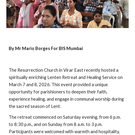
By Mr Mario Borges For BIS Mumbai
The Resurrection Church in Virar East recently hosted a
spiritually enriching Lenten Retreat and Healing Service on
March 7 and 8, 2026. This event provided a unique
opportunity for parishioners to deepen their faith,
experience healing, and engage in communal worship during
the sacred season of Lent.
The retreat commenced on Saturday evening, from 6 p.m.
to 8:30 p.m., and on Sunday from 8 a.m. to 3 p.m.
Participants were welcomed with warmth and hospitality,