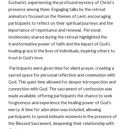
Eucharist, experiencing the profound mystery of Christ’s
presence among them. Engaging talks by the retreat
animators focused on the themes of Lent, encouraging
participants to reflect on their spiritual journeys and the
importance of repentance and renewal. Personal
testimonies shared during the retreat highlighted the
transformative power of faith and the impact of God’s
healing grace in the lives of individuals, inspiring others to
trust in God’s love.
Participants were given time for silent prayer, creating a
sacred space for personal reflection and communion with
God. This quiet time allowed for deeper introspection and
connection with God. The sacrament of confession was
made available, offering participants the chance to seek
forgiveness and experience the healing power of God’s
mercy. A time for adoration was included, allowing
participants to spend intimate moments in the presence of
the Blessed Sacrament, deepening their relationship with