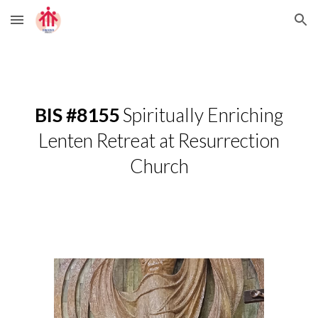
Skip to main content
Skip to navigation
BIS #8155
Spiritually Enriching
Lenten Retreat at Resurrection
Church