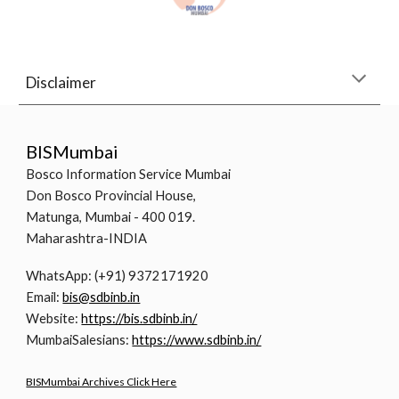
Disclaimer
BISMumbai
Bosco Information Service Mumbai
Don Bosco Provincial House,
Matunga, Mumbai - 400 019.
Maharashtra-INDIA
WhatsApp: (+91) 9372171920
Email:
bis@sdbinb.in
Website:
https://bis.sdbinb.in/
MumbaiSalesians:
https://www.sdbinb.in/
BISMumbai Archives Click Here