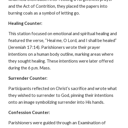
and the Act of Contrition, they placed the papers into
burning coals as a symbol of letting go.
Healing Counter:
This station focused on emotional and spiritual healing and
featured the verse, “Heal me, O Lord, and I shall be healed”
(Jeremiah 17:14). Parishioners wrote their prayer
intentions on a human body outline, marking areas where
they sought healing. These intentions were later offered
during the 6 p.m. Mass.
Surrender Counter:
Participants reflected on Christ’s sacrifice and wrote what
they wished to surrender to God, pinning their intentions
onto an image symbolizing surrender into His hands.
Confession Counter:
Parishioners were guided through an Examination of