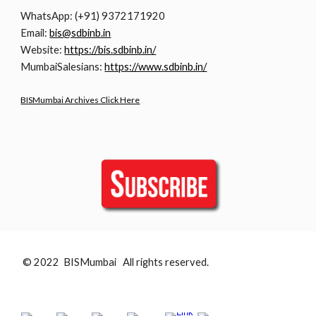
WhatsApp: (+91) 9372171920
Email:
bis@sdbinb.in
Website:
https://bis.sdbinb.in/
MumbaiSalesians:
https://www.sdbinb.in/
BISMumbai Archives Click Here
© 2022 BISMumbai All rights reserved.