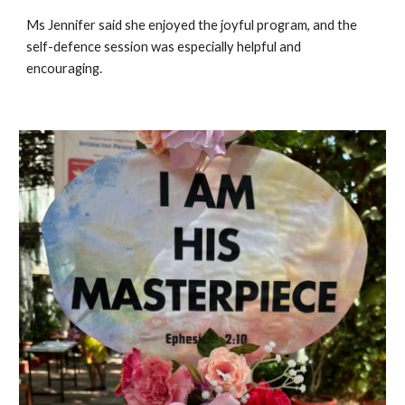
Ms Jennifer said she enjoyed the joyful program, and the
self-defence session was especially helpful and
encouraging.