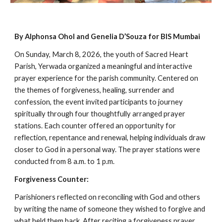
By Alphonsa Ohol and Genelia D’Souza for BIS Mumbai
On Sunday, March 8, 2026, the youth of Sacred Heart
Parish, Yerwada organized a meaningful and interactive
prayer experience for the parish community. Centered on
the themes of forgiveness, healing, surrender and
confession, the event invited participants to journey
spiritually through four thoughtfully arranged prayer
stations. Each counter offered an opportunity for
reflection, repentance and renewal, helping individuals draw
closer to God in a personal way. The prayer stations were
conducted from 8 a.m. to 1 p.m.
Forgiveness Counter:
Parishioners reflected on reconciling with God and others
by writing the name of someone they wished to forgive and
what held them back. After reciting a forgiveness prayer