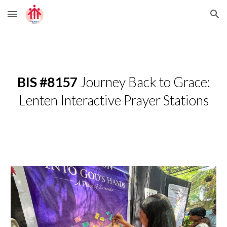
Skip to main content
Skip to navigation
BIS #8157
Journey Back to Grace:
Lenten Interactive Prayer Stations