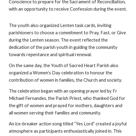
Conscience to prepare for the Sacrament of Reconciliation,
with an opportunity to receive Confession during the event.
The youth also organized Lenten task cards, inviting
parishioners to choose a commitment to Pray, Fast, or Give
during the Lenten season. The event reflected the
dedication of the parish youth in guiding the community
towards repentance and spiritual renewal.
On the same day, the Youth of Sacred Heart Parish also
organized a Women’s Day celebration to honour the
contribution of women in families, the Church and society.
The celebration began with an opening prayer led by Fr
Michael Fernandes, the Parish Priest, who thanked God for
the gift of women and prayed for mothers, daughters and
all women serving their families and community.
An ice-breaker action song titled “Yes Lord” created a joyful
atmosphere as participants enthusiastically joined in. This