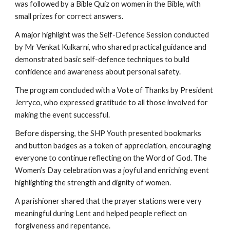
was followed by a Bible Quiz on women in the Bible, with
small prizes for correct answers.
A major highlight was the Self-Defence Session conducted
by Mr Venkat Kulkarni, who shared practical guidance and
demonstrated basic self-defence techniques to build
confidence and awareness about personal safety.
The program concluded with a Vote of Thanks by President
Jerryco, who expressed gratitude to all those involved for
making the event successful.
Before dispersing, the SHP Youth presented bookmarks
and button badges as a token of appreciation, encouraging
everyone to continue reflecting on the Word of God. The
Women’s Day celebration was a joyful and enriching event
highlighting the strength and dignity of women.
A parishioner shared that the prayer stations were very
meaningful during Lent and helped people reflect on
forgiveness and repentance.