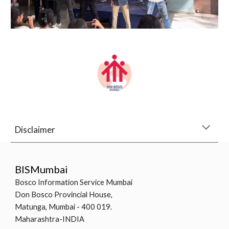
Disclaimer
BISMumbai
Bosco Information Service Mumbai
Don Bosco Provincial House,
Matunga, Mumbai - 400 019.
Maharashtra-INDIA