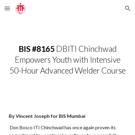
Skip to main content
Skip to navigation
BIS #8165
DBITI Chinchwad
Empowers Youth with Intensive
50-Hour Advanced Welder Course
By Vincent Joseph for BIS Mumbai
Don Bosco ITI Chinchwad has once again proven its