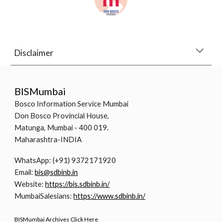
Disclaimer
BISMumbai
Bosco Information Service Mumbai
Don Bosco Provincial House,
Matunga, Mumbai - 400 019.
Maharashtra-INDIA
WhatsApp: (+91) 9372171920
Email:
bis@sdbinb.in
Website:
https://bis.sdbinb.in/
MumbaiSalesians:
https://www.sdbinb.in/
BISMumbai Archives Click Here