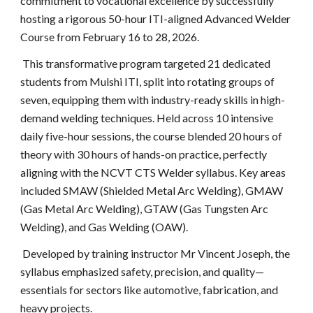
commitment to vocational excellence by successfully
hosting a rigorous 50-hour ITI-aligned Advanced Welder
Course from February 16 to 28, 2026.
This transformative program targeted 21 dedicated
students from Mulshi ITI, split into rotating groups of
seven, equipping them with industry-ready skills in high-
demand welding techniques. Held across 10 intensive
daily five-hour sessions, the course blended 20 hours of
theory with 30 hours of hands-on practice, perfectly
aligning with the NCVT CTS Welder syllabus. Key areas
included SMAW (Shielded Metal Arc Welding), GMAW
(Gas Metal Arc Welding), GTAW (Gas Tungsten Arc
Welding), and Gas Welding (OAW).
Developed by training instructor Mr Vincent Joseph, the
syllabus emphasized safety, precision, and quality—
essentials for sectors like automotive, fabrication, and
heavy projects.