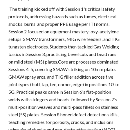
The training kicked off with Session 1's critical safety
protocols, addressing hazards such as fumes, electrical
shocks, burns, and proper PPE usage per ITI norms.
Session 2 focused on equipment mastery: oxy-acetylene
setups, SMAW transformers, MIG wire feeders, and TIG
tungsten electrodes. Students then tackled Gas Welding
basics in Session 3, practicing bevel cuts and bead runs
on mild steel (MS) plates.Core arc processes dominated
Sessions 4-5, covering SMAW striking on 10mm plates,
GMAW spray arcs, and TIG filler addition across five
joint types (butt, lap, tee, corner, edge) in positions 1G to
5G. Practical peaks came in Session 6's flat-position
welds with stringers and beads, followed by Session 7's
multi-position weaves and multi-pass fillets on stainless
steel (SS) plates. Session 8 honed defect detection skills,
teaching remedies for porosity, cracks, and inclusions
using visual checks and non-destructive testing (NDT)