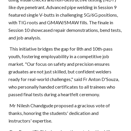
like dye penetrant. Advanced pipe welding in Session 9
featured single V-butts in challenging 5G/6G positions,
with TIG roots and GMAW/SMAW fills. The finale in
Session 10 showcased repair demonstrations, bend tests,
and job analysis.
This initiative bridges the gap for 8th and 10th-pass
youth, fostering employability in a competitive job
market. "Our focus on safety and precision ensures
graduates are not just skilled, but confident welders
ready for real-world challenges," said Fr Anton D'Souza,
who personally handed certificates to all trainees who
passed final tests during a heartfelt ceremony.
Mr Nilesh Chandgude proposed a gracious vote of
thanks, honoring the students' dedication and
instructors' expertise.