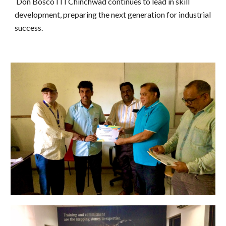
Don Bosco ITI Chinchwad continues to lead in skill
development, preparing the next generation for industrial
success.