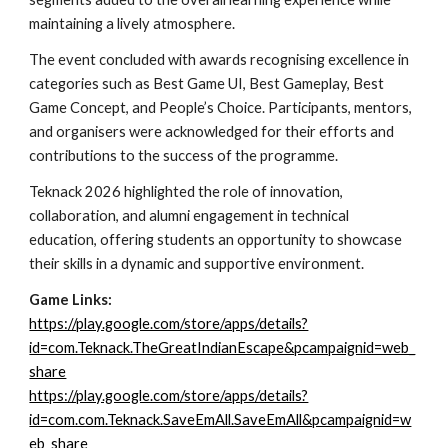
maintaining a lively atmosphere.
The event concluded with awards recognising excellence in
categories such as Best Game UI, Best Gameplay, Best
Game Concept, and People’s Choice. Participants, mentors,
and organisers were acknowledged for their efforts and
contributions to the success of the programme.
Teknack 2026 highlighted the role of innovation,
collaboration, and alumni engagement in technical
education, offering students an opportunity to showcase
their skills in a dynamic and supportive environment.
Game Links:
https://play.google.com/store/apps/details?
id=com.Teknack.TheGreatIndianEscape&pcampaignid=web_
share
https://play.google.com/store/apps/details?
id=com.com.Teknack.SaveEmAll.SaveEmAll&pcampaignid=w
eb_share