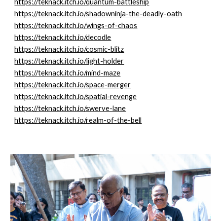
https://teknack.itch.io/quantum-battleship
https://teknack.itch.io/shadowninja-the-deadly-oath
https://teknack.itch.io/wings-of-chaos
https://teknack.itch.io/decodle
https://teknack.itch.io/cosmic-blitz
https://teknack.itch.io/light-holder
https://teknack.itch.io/mind-maze
https://teknack.itch.io/space-merger
https://teknack.itch.io/spatial-revenge
https://teknack.itch.io/swerve-lane
https://teknack.itch.io/realm-of-the-bell