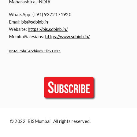
Maharashtra-INDIA
WhatsApp: (+91) 9372171920
Email:
bis@sdbinb.in
Website:
https://bis.sdbinb.in/
MumbaiSalesians:
https://www.sdbinb.in/
BISMumbai Archives Click Here
© 2022 BISMumbai All rights reserved.