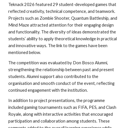
Teknack 2026 featured 29 student-developed games that
reflected creativity, technical competence, and teamwork.
Projects such as Zombie Shooter, Quantum Battleship, and
Mind Maze attracted attention for their engaging design
and functionality. The diversity of ideas demonstrated the
students’ ability to apply theoretical knowledge in practical
and innovative ways. The link to the games have been
mentioned below.
The competition was evaluated by Don Bosco Alumni,
strengthening the relationship between past and present
students. Alumni support also contributed to the
organisation and smooth conduct of the event, reflecting
continued engagement with the institution.
In addition to project presentations, the programme
included gaming tournaments such as FIFA, PES, and Clash
Royale, along with interactive activities that encouraged
participation and collaboration among students. These
segments added to the overall learning experience while