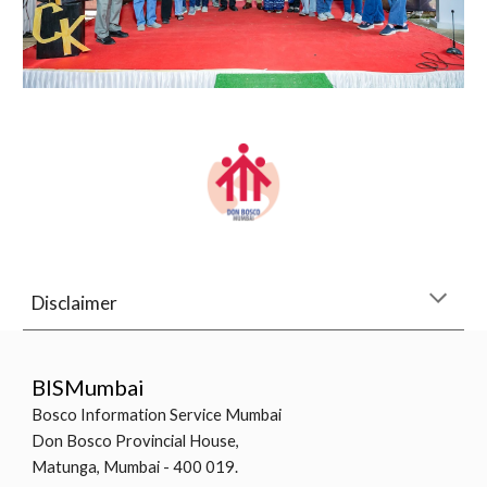
Disclaimer
BISMumbai
Bosco Information Service Mumbai
Don Bosco Provincial House,
Matunga, Mumbai - 400 019.