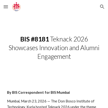
Skip to main content
Skip to navigation
BIS #8181
Teknack 2026
Showcases Innovation and Alumni
Engagement
By BIS Correspondent for BIS Mumbai
Mumbai, March 23, 2026 — The Don Bosco Institute of
Technology, Kurla hosted Teknack 2026 under the theme