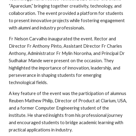
“Aparecium,” bringing together creativity, technology, and
collaboration. The event provided a platform for students
to present innovative projects while fostering engagement
with alumni and industry professionals.
Fr Nelson Carvalho inaugurated the event. Rector and
Director Fr Anthony Pinto, Assistant Director Fr Charles
Anthony, Administrator Fr Mylin Noronha, and Principal Dr
Sudhakar Mande were present on the occasion. They
highlighted the importance of innovation, leadership, and
perseverance in shaping students for emerging
technological fields.
A key feature of the event was the participation of alumnus
Reuben Mathew Philip, Director of Product at Clarium, USA,
and a former Computer Engineering student of the
institute. He shared insights from his professional journey
and encouraged students to bridge academic learning with
practical applications in industry.