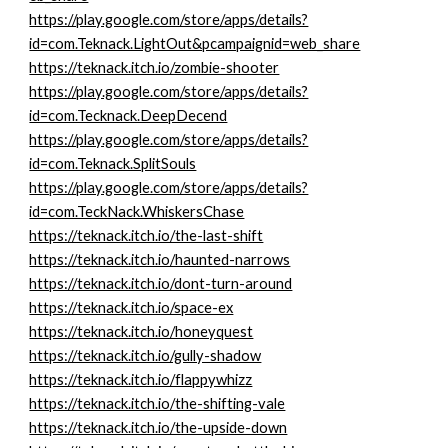
https://play.google.com/store/apps/details?
id=com.Teknack.LightOut&pcampaignid=web_share
https://teknack.itch.io/zombie-shooter
https://play.google.com/store/apps/details?
id=com.Tecknack.DeepDecend
https://play.google.com/store/apps/details?
id=com.Teknack.SplitSouls
https://play.google.com/store/apps/details?
id=com.TeckNack.WhiskersChase
https://teknack.itch.io/the-last-shift
https://teknack.itch.io/haunted-narrows
https://teknack.itch.io/dont-turn-around
https://teknack.itch.io/space-ex
https://teknack.itch.io/honeyquest
https://teknack.itch.io/gully-shadow
https://teknack.itch.io/flappywhizz
https://teknack.itch.io/the-shifting-vale
https://teknack.itch.io/the-upside-down